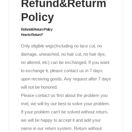
Refund&Returm
Policy
Refund&Return Policy
How to Return?
Only eligible wigs(Including no lace cut, no
damage, unwashed, no hair cut, no hair dye,
no altered, etc) can be exchanged. If you want
to exchange it, please contact us in 7 days
upon receiving goods. Any request after 7 days
will not be honored.
Please contact us first about the problem you
met, we will try our best to solve your problem.
If your problem can’t be solved without return,
we will be happy to accept it and add your
name in our return system. Return without