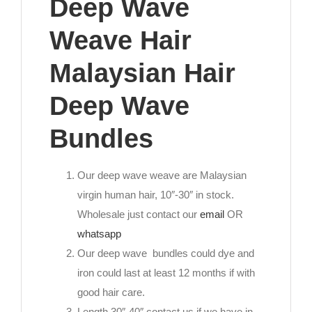
Deep Wave
Weave Hair
Malaysian Hair
Deep Wave
Bundles
Our deep wave weave are Malaysian
virgin human hair, 10″-30″ in stock.
Wholesale just contact our
email
OR
whatsapp
Our deep wave bundles could dye and
iron could last at least 12 months if with
good hair care.
Length 30″-40″ contact us if we have in