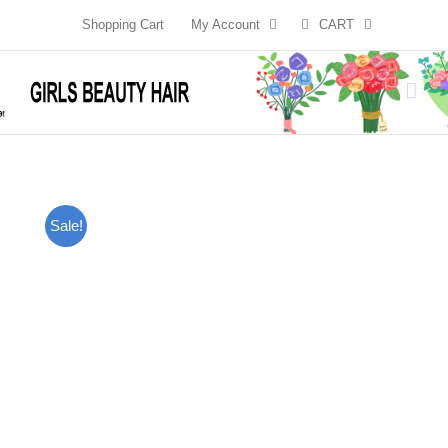
Skip
Shopping Cart
My Account
CART
to
content
Sale!