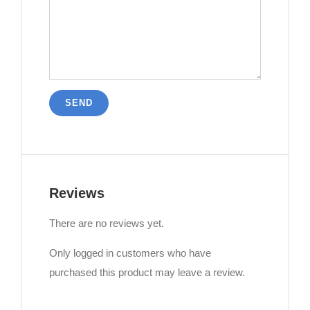
Reviews
There are no reviews yet.
Only logged in customers who have
purchased this product may leave a review.