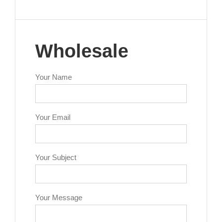
Wholesale
Your Name
Your Email
Your Subject
Your Message