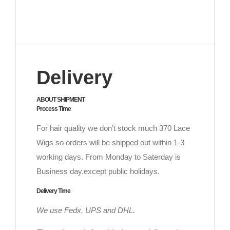
Delivery
ABOUT SHIPMENT
Process Time
For hair quality we don’t stock much 370 Lace
Wigs so orders will be shipped out within 1-3
working days. From Monday to Saterday is
Business day.except public holidays.
Delivery Time
We use Fedx, UPS and DHL.