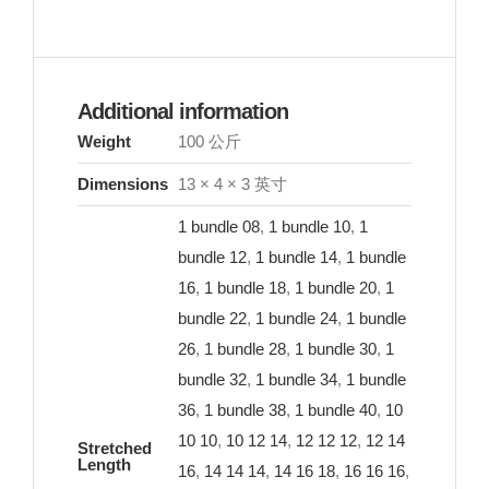
Additional information
Weight
100 公斤
Dimensions
13 × 4 × 3 英寸
1 bundle 08
,
1 bundle 10
,
1
bundle 12
,
1 bundle 14
,
1 bundle
16
,
1 bundle 18
,
1 bundle 20
,
1
bundle 22
,
1 bundle 24
,
1 bundle
26
,
1 bundle 28
,
1 bundle 30
,
1
bundle 32
,
1 bundle 34
,
1 bundle
36
,
1 bundle 38
,
1 bundle 40
,
10
10 10
,
10 12 14
,
12 12 12
,
12 14
Stretched
Length
16
,
14 14 14
,
14 16 18
,
16 16 16
,