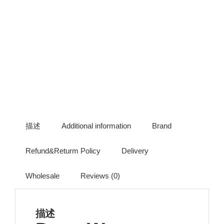
描述
Additional information
Brand
Refund&Returm Policy
Delivery
Wholesale
Reviews (0)
描述