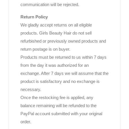
communication will be rejected.
Return Policy
We gladly accept returns on all eligible
products. Girls Beauty Hair do not sell
refurbished or previously owned products and
return postage is on buyer.
Products must be returned to us within 7 days
from the day it was authorized for an
exchange. After 7 days we will assume that the
product is satisfactory and no exchange is
necessary.
Once the restocking fee is applied, any
balance remaining will be refunded to the
PayPal account submitted with your original
order.