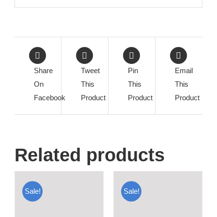
Share
Tweet
Pin
Email
On
This
This
This
Facebook
Product
Product
Product
Related products
Sale!
Sale!