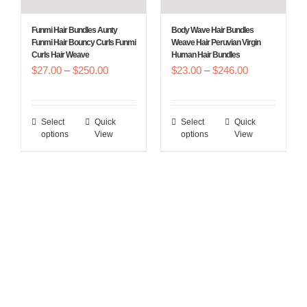
be
be
chosen
chosen
Funmi Hair Bundles Aunty
Body Wave Hair Bundles
on
on
Funmi Hair Bouncy Curls Funmi
Weave Hair Peruvian Virgin
Curls Hair Weave
Human Hair Bundles
the
the
Price
Price
$
27.00
–
$
250.00
$
23.00
–
$
246.00
product
product
range:
range:
page
page
$27.00
$23.00
Select
Quick
Select
Quick
This
This
through
through
options
View
options
View
product
product
$250.00
$246.00
has
has
multiple
multiple
variants.
variants.
The
The
options
options
may
may
be
be
chosen
chosen