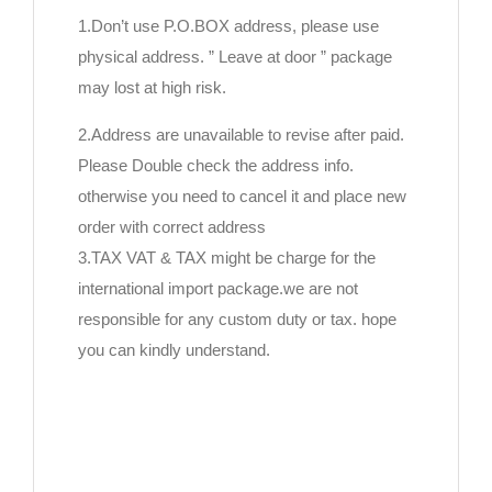
1.Don’t use P.O.BOX address, please use
physical address. ” Leave at door ” package
may lost at high risk.
2.Address are unavailable to revise after paid.
Please Double check the address info.
otherwise you need to cancel it and place new
order with correct address
3.TAX VAT & TAX might be charge for the
international import package.we are not
responsible for any custom duty or tax. hope
you can kindly understand.