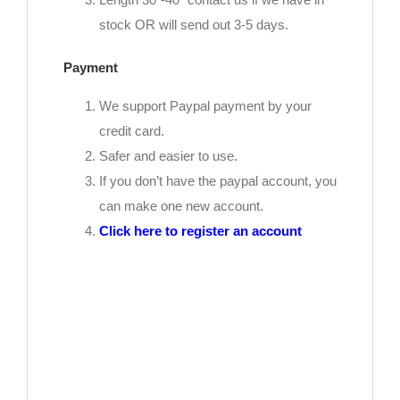
stock OR will send out 3-5 days.
Payment
We support Paypal payment by your
credit card.
Safer and easier to use.
If you don’t have the paypal account, you
can make one new account.
Click here to register an account