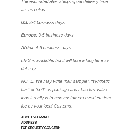
The estimated after shipping out delivery time
are as below:
US
: 2-4 business days
Europe
: 3-5 business days
Africa
: 4-6 business days
EMS is available, but it will take a long time for
delivery.
NOTE: We may write “hair sample”, “synthetic
hair” or “Gift” on package and state low value
than it really is to help customers avoid custom
fee by your local Customs.
ABOUT SHOPPING
ADDRESS
FOR SECURITY CONCERN