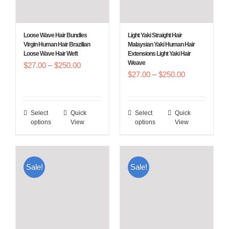
be
be
chosen
chosen
Loose Wave Hair Bundles
Light Yaki Straight Hair
on
on
Virgin Human Hair Brazilian
Malaysian Yaki Human Hair
Loose Wave Hair Weft
Extensions Light Yaki Hair
the
the
Weave
Price
$
27.00
–
$
250.00
product
product
Price
$
27.00
–
$
250.00
range:
page
page
range:
$27.00
$27.00
through
Select
Quick
Select
Quick
This
This
through
$250.00
options
View
options
View
product
product
$250.00
has
has
multiple
multiple
Sale!
Sale!
variants.
variants.
The
The
options
options
may
may