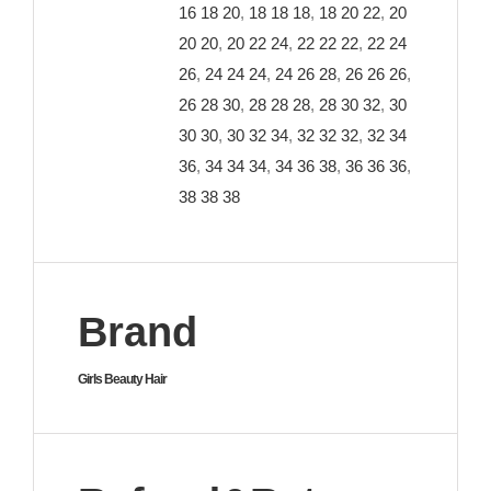
16 18 20
,
18 18 18
,
18 20 22
,
20
20 20
,
20 22 24
,
22 22 22
,
22 24
26
,
24 24 24
,
24 26 28
,
26 26 26
,
26 28 30
,
28 28 28
,
28 30 32
,
30
30 30
,
30 32 34
,
32 32 32
,
32 34
36
,
34 34 34
,
34 36 38
,
36 36 36
,
38 38 38
Brand
Girls Beauty Hair