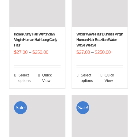
Indian Curly Hair Weft Indian
Water Wave Hair Bundles Virgin
Virgin Human Hair Long Curly
Human Hair Brazilian Water
Hair
Wave Weave
Price
Price
$
27.00
–
$
250.00
$
27.00
–
$
250.00
range:
range:
$27.00
$27.00
Select
Quick
Select
Quick
This
This
through
through
options
View
options
View
product
product
$250.00
$250.00
has
has
multiple
multiple
Sale!
Sale!
variants.
variants.
The
The
options
options
may
may