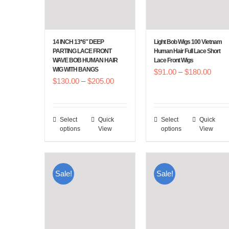
14 INCH 13*6″ DEEP
Light Bob Wigs 100 Vietnam
PARTING LACE FRONT
Human Hair Full Lace Short
WAVE BOB HUMAN HAIR
Lace Front Wigs
WIG WITH BANGS
Price
$
91.00
–
$
180.00
Price
$
130.00
–
$
205.00
range
range:
$91.
$130.00
throu
Select
Quick
Select
Quick
This
This
through
$180
options
View
options
View
product
product
$205.00
has
has
multiple
multiple
Sale!
Sale!
variants.
variants.
The
The
options
options
may
may