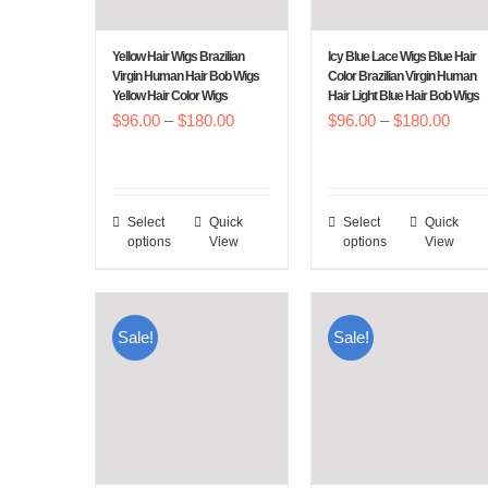
be
be
chosen
chosen
Yellow Hair Wigs Brazilian
Icy Blue Lace Wigs Blue Hair
on
on
Virgin Human Hair Bob Wigs
Color Brazilian Virgin Human
Yellow Hair Color Wigs
Hair Light Blue Hair Bob Wigs
the
the
Price
Price
$
96.00
–
$
180.00
$
96.00
–
$
180.00
product
product
range:
range
page
page
$96.00
$96.
through
throu
Select
Quick
Select
Quick
This
This
$180.00
$180
options
View
options
View
product
product
has
has
multiple
multiple
Sale!
Sale!
variants.
variants.
The
The
options
options
may
may
be
be