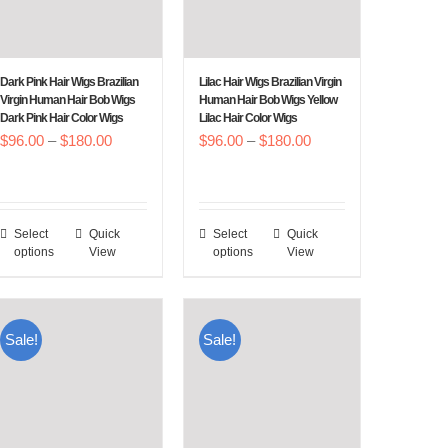
Dark Pink Hair Wigs Brazilian
Lilac Hair Wigs Brazilian Virgin
Virgin Human Hair Bob Wigs
Human Hair Bob Wigs Yellow
Dark Pink Hair Color Wigs
Lilac Hair Color Wigs
Price
Price
$
96.00
–
$
180.00
$
96.00
–
$
180.00
range:
range:
$96.00
$96.00
through
through
Select
Quick
Select
Quick
This
This
$180.00
$180.00
options
View
options
View
product
product
has
has
multiple
multiple
Sale!
Sale!
variants.
variants.
The
The
options
options
may
may