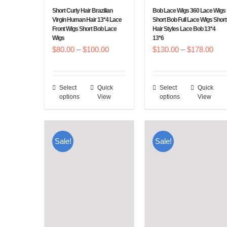
chosen
chosen
Short Curly Hair Brazilian
Bob Lace Wigs 360 Lace Wigs
on
on
Virgin Human Hair 13*4 Lace
Short Bob Full Lace Wigs Short
Front Wigs Short Bob Lace
Hair Styles Lace Bob 13*4
the
the
Wigs
13*6
product
product
Price
Pric
$
80.00
–
$
100.00
$
130.00
–
$
178.00
page
page
range:
rang
$80.00
$13
Select
Quick
Select
Quick
This
This
through
thr
options
View
options
View
product
product
$100.00
$17
has
has
multiple
multiple
Sale!
Sale!
variants.
variants.
The
The
options
options
may
may
be
be
chosen
chosen