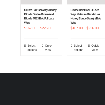
on
on
the
the
Ombre Hair Bob Wigs Honey
Blonde Hair Bob Full Lace
Blonde Ombre Brown And
Wigs Platinum Blonde Hair
product
product
Blonde 4/613 Bob Full Lace
Honey Blonde Straight Bob
page
page
Wigs
Wigs
Price
Pric
$
167.00
–
$
226.00
$
167.00
–
$
226.00
range:
rang
$167.00
$16
Select
Quick
Select
Quick
This
This
through
thr
options
View
options
View
product
product
$226.00
$22
has
has
multiple
multiple
variants.
variants.
The
The
options
options
may
may
be
be