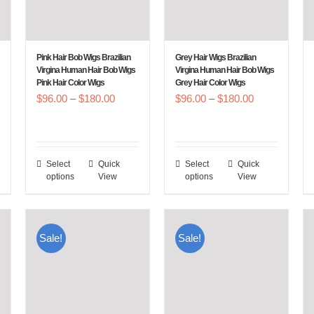
Pink Hair Bob Wigs Brazilian
Grey Hair Wigs Brazilian
Virgina Human Hair Bob Wigs
Virgina Human Hair Bob Wigs
Pink Hair Color Wigs
Grey Hair Color Wigs
Price
Price
$
96.00
–
$
180.00
$
96.00
–
$
180.00
:
range:
range:
00
$96.00
$96.00
gh
through
through
Select
Quick
Select
Quick
This
This
.00
$180.00
$180.00
options
View
options
View
product
product
has
has
multiple
multiple
Sale!
Sale!
variants.
variants.
The
The
options
options
may
may