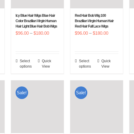
be
be
chosen
chosen
Icy Blue Hair Wigs Blue Hair
Red Hair Bob Wig 100
on
on
Color Brazilian Virgin Human
Brazilian Virgin Human Hair
Hair Light Blue Hair Bob Wigs
Red Hair Full Lace Wigs
the
the
Price
Price
$
96.00
–
$
180.00
$
96.00
–
$
180.00
product
product
:
range:
range:
page
page
00
$96.00
$96.00
gh
through
through
Select
Quick
Select
Quick
This
This
.00
$180.00
$180.00
options
View
options
View
product
product
has
has
multiple
multiple
Sale!
Sale!
variants.
variants.
The
The
options
options
may
may
be
be