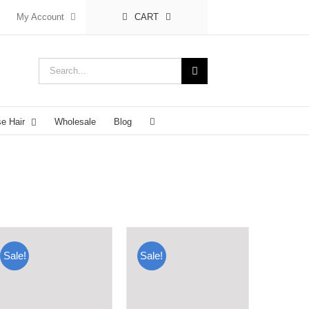
My Account
CART
Search
for:
se Hair
Wholesale
Blog
Sale!
Sale!