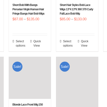
chosen
chosen
Short Bob With Bangs
Short Hair Styles Bob Lace
on
on
Peruvian Virgin Human Hair
Wigs 13*4 13*6 360 370 Curly
Fringe Bangs Hair Bob Wigs
Full Lace Bob Wig
the
the
Price
Price
$
87.00
–
$
135.00
$
85.00
–
$
133.00
product
product
e
range:
range:
page
page
e:
$87.00
$85.00
0.00
through
through
Select
Quick
Select
Quick
This
This
ough
$135.00
$133.00
options
View
options
View
product
product
8.00
has
has
multiple
multiple
Sale!
Sale!
variants.
variants.
The
The
options
options
may
may
be
be
chosen
chosen
Blonde Lace Front Wig 150