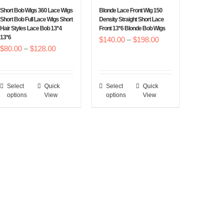
chosen
chosen
Short Bob Wigs 360 Lace Wigs
Blonde Lace Front Wig 150
on
on
Short Bob Full Lace Wigs Short
Density Straight Short Lace
Hair Styles Lace Bob 13*4
Front 13*6 Blonde Bob Wigs
the
the
13*6
Price
$
140.00
–
$
198.00
product
product
Price
$
80.00
–
$
128.00
range:
page
page
range:
$140.00
$80.00
through
Select
Quick
Select
Quick
This
This
through
$198.00
options
View
options
View
product
product
$128.00
has
has
multiple
multiple
variants.
variants.
The
The
options
options
may
may
be
be
chosen
chosen