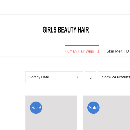
Skip
to
content
Human Hair Wigs
Skin Melt HD
Sort by
Date
Show
24 Produc
Sale!
Sale!