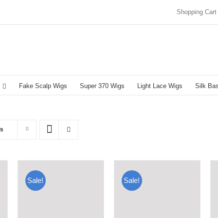
Shopping Cart
Fake Scalp Wigs
Super 370 Wigs
Light Lace Wigs
Silk Ba
ts
Sale!
Sale!