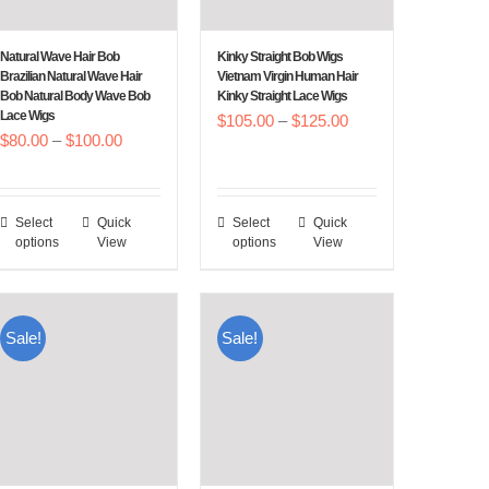
be
be
chosen
chosen
Natural Wave Hair Bob
Kinky Straight Bob Wigs
on
on
Brazilian Natural Wave Hair
Vietnam Virgin Human Hair
Bob Natural Body Wave Bob
Kinky Straight Lace Wigs
the
the
Lace Wigs
Price
$
105.00
–
$
125.00
product
product
Price
$
80.00
–
$
100.00
range:
page
page
range:
$105.00
$80.00
through
Select
Quick
Select
Quick
This
This
through
$125.00
options
View
options
View
product
product
$100.00
has
has
multiple
multiple
Sale!
Sale!
variants.
variants.
The
The
options
options
may
may
be
be