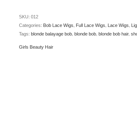
Wigs
Platinum
SKU:
012
Blonde
Categories:
Bob Lace Wigs
,
Full Lace Wigs
,
Lace Wigs
,
Li
Hair
Tags:
blonde balayage bob
,
blonde bob
,
blonde bob hair
,
sh
Honey
Blonde
Girls Beauty Hair
Straight
Bob
Wigs
quantity