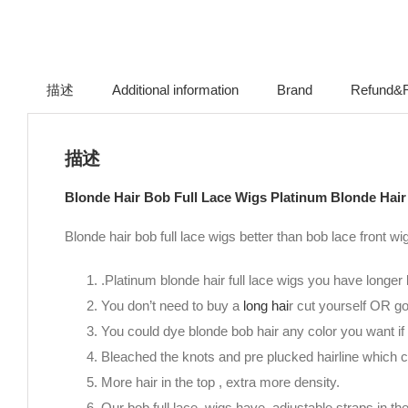
描述
Additional information
Brand
Refund&R
描述
Blonde Hair Bob Full Lace Wigs Platinum Blonde Hai
Blonde hair bob full lace wigs better than bob lace front wi
.Platinum blonde hair full lace wigs you have longer 
You don’t need to buy a
long hai
r cut yourself OR go
You could dye blonde bob hair any color you want if y
Bleached the knots and pre plucked hairline which 
More hair in the top , extra more density.
Our bob full lace wigs have adjustable straps in t