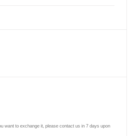
you want to exchange it, please contact us in 7 days upon