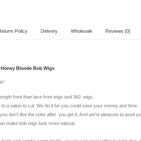
eturm Policy
Delivery
Wholesale
Reviews (0)
r Honey Blonde Bob Wigs
gs!
length front than lace front wigs and 360 wigs.
 to a salon to cut. We do it for you could save your money and time.
ou don’t like the color after you get it. And we’re pleasure to assit yo
can make bob wigs look more natural.
he back and combs sewn inside , so you can wear without using glue ,