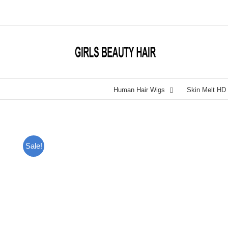
Skip
to
content
Human Hair Wigs
Skin Melt HD
Sale!