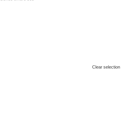
Clear selection