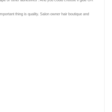
important thing is quality. Salon owner hair boutique and