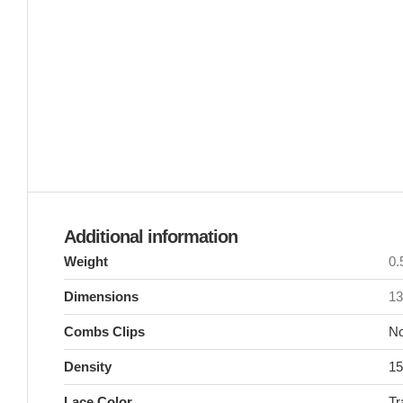
Additional information
Weight
0
Dimensions
13
Combs Clips
N
Density
15
Lace Color
Tr