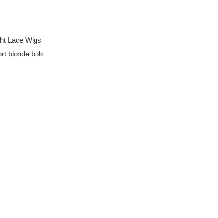
ght Lace Wigs
ort blonde bob