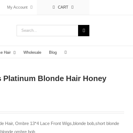
My Account
CART
Search
for:
se Hair
Wholesale
Blog
s Platinum Blonde Hair Honey
de Hair, Ombre 13*4 Lace Front Wigs,blonde bob,short blonde
b,blonde ombre bob