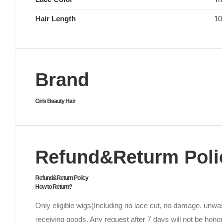
Hair Length
10
Brand
Girls Beauty Hair
Refund&Returm Poli
Refund&Return Policy
How to Return?
Only eligible wigs(Including no lace cut, no damage, unwas
receiving goods. Any request after 7 days will not be hono