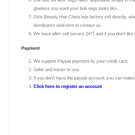
glueless you want your bob wigs looks liks.
Girls Beauty Hair China hair factory sell directly, w
distributors welcome to contact us.
We have after sell service 24*7 and if you don’t like
Payment
We support Paypal payment by your credit card.
Safer and easier to use.
If you don’t have the paypal account, you can mak
Click here to register an account