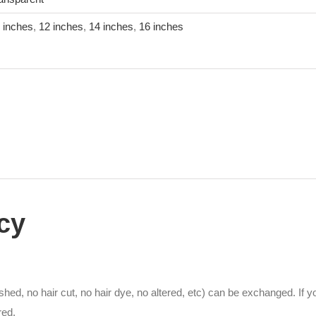
 inches
,
12 inches
,
14 inches
,
16 inches
cy
hed, no hair cut, no hair dye, no altered, etc) can be exchanged. If 
red.