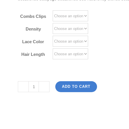
$226.00
Combs Clips
Density
Lace Color
Hair Length
ADD TO CART
Blonde
Hair
Bob
Full
Lace