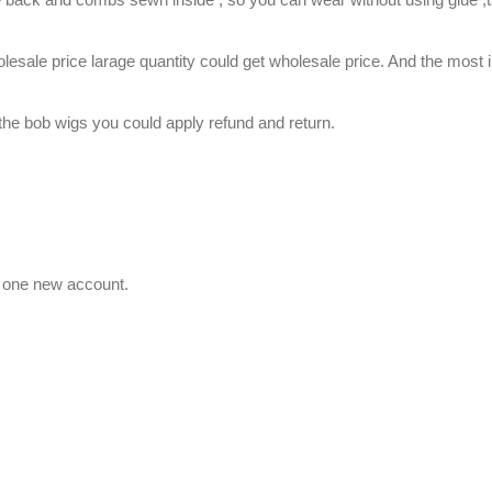
holesale price larage quantity could get wholesale price. And the most 
 the bob wigs you could apply refund and return.
e one new account.