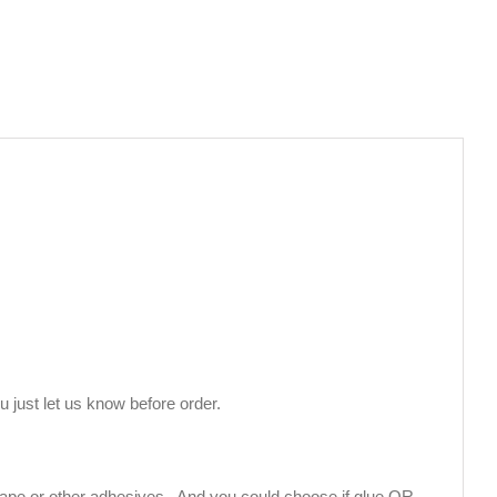
u just let us know before order.
tape or other adhesives . And you could choose if glue OR