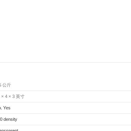
.5 公斤
 × 4 × 3 英寸
o
,
Yes
0 density
ansparent