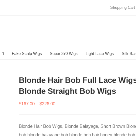
Shopping Cart
Fake Scalp Wigs
Super 370 Wigs
Light Lace Wigs
Silk Ba
Blonde Hair Bob Full Lace Wig
Blonde Straight Bob Wigs
Price
$
167.00
–
$
226.00
range:
$167.00
Blonde Hair Bob Wigs, Blonde Balayage, Short Brown Blon
through
bob,blonde balayage bob,blonde bob hair,honey blonde bo