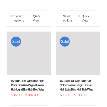
product
product
range:
range:
page
page
$96.00
$96.00
Select
Quick
Select
Quick
This
This
through
through
options
View
options
View
product
product
$180.00
$180.00
has
has
multiple
multiple
Sale!
Sale!
variants.
variants.
The
The
options
options
may
may
be
be
chosen
chosen
Icy Blue Lace Wigs Blue Hair
Icy Blue Hair Wigs Blue Hair
on
on
Color Brazilian Virgin Human
Color Brazilian Virgin Human
Hair Light Blue Hair Bob Wigs
Hair Light Blue Hair Bob Wigs
the
the
Price
Price
$
96.00
–
$
180.00
$
96.00
–
$
180.00
product
product
range:
range:
page
page