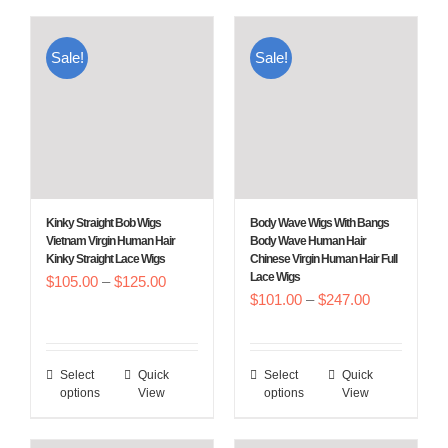
has
has
multiple
multiple
Sale!
Sale!
variants.
variants.
The
The
options
options
may
may
be
be
chosen
chosen
Kinky Straight Bob Wigs
Body Wave Wigs With Bangs
on
on
Vietnam Virgin Human Hair
Body Wave Human Hair
Kinky Straight Lace Wigs
Chinese Virgin Human Hair Full
the
the
Lace Wigs
Price
$
105.00
–
$
125.00
product
product
Price
$
101.00
–
$
247.00
range:
page
page
range:
$105.00
$101.00
through
Select
Quick
Select
Quick
This
This
through
$125.00
options
View
options
View
product
product
$247.00
has
has