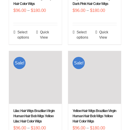
Hair Color Wigs
Dark Pink Hair Color Wigs
the
the
Price
Price
$
96.00
–
$
180.00
$
96.00
–
$
180.00
product
product
range:
range:
page
page
$96.00
$96.00
Select
Quick
Select
Quick
This
This
through
through
options
View
options
View
product
product
$180.00
$180.00
has
has
multiple
multiple
Sale!
Sale!
variants.
variants.
The
The
options
options
may
may
be
be
chosen
chosen
Lilac Hair Wigs Brazilian Virgin
Yellow Hair Wigs Brazilian Virgin
on
on
Human Hair Bob Wigs Yellow
Human Hair Bob Wigs Yellow
Lilac Hair Color Wigs
Hair Color Wigs
the
the
Price
Price
$
96.00
–
$
180.00
$
96.00
–
$
180.00