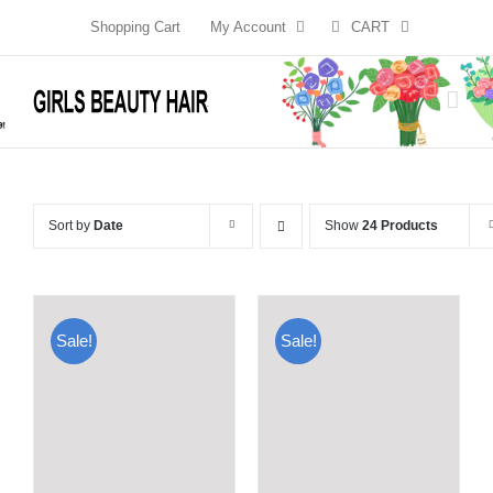
Skip
Shopping Cart
My Account
CART
to
content
Sort by
Date
Show
24 Products
Sale!
Sale!