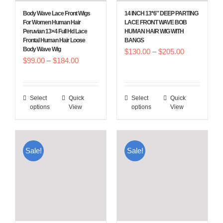
Body Wave Lace Front Wigs
14 INCH 13*6″ DEEP PARTING
For Women Human Hair
LACE FRONT WAVE BOB
Peruvian 13×4 Full Hd Lace
HUMAN HAIR WIG WITH
Frontal Human Hair Loose
BANGS
Body Wave Wig
Price
$
130.00
–
$
205.00
Price
$
99.00
–
$
184.00
range:
range:
$130.00
$99.00
through
Select
Quick
Select
Quick
This
This
through
$205.00
options
View
options
View
product
product
$184.00
has
has
multiple
multiple
Sale!
Sale!
variants.
variants.
The
The
options
options
may
may
be
be