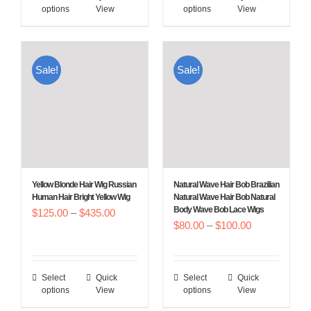
through
options
View
options
View
product
product
$450.00
has
has
multiple
multiple
Sale!
Sale!
variants.
variants.
The
The
options
options
may
may
be
be
chosen
chosen
Yellow Blonde Hair Wig Russian
Natural Wave Hair Bob Brazilian
on
on
Human Hair Bright Yellow Wig
Natural Wave Hair Bob Natural
Body Wave Bob Lace Wigs
Price
$
125.00
–
$
the
435.00
the
Price
$
80.00
–
$
100.00
range:
product
product
range:
$125.00
page
page
$80.00
through
Select
Quick
Select
Quick
This
This
through
$435.00
options
View
options
View
product
product
$100.00