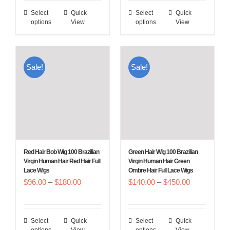
$96.00
$96.00
Select
Quick
Select
Quick
This
This
through
through
options
View
options
View
product
product
$180.00
$180.00
has
has
multiple
multiple
Sale!
Sale!
variants.
variants.
The
The
options
options
may
may
be
be
chosen
chosen
Red Hair Bob Wig 100 Brazilian
Green Hair Wig 100 Brazilian
on
on
Virgin Human Hair Red Hair Full
Virgin Human Hair Green
Lace Wigs
Ombre Hair Full Lace Wigs
the
the
Price
Price
$
96.00
–
$
180.00
$
140.00
–
$
450.00
product
product
range:
range:
page
page
$96.00
$140.00
Select
Quick
Select
Quick
This
This
through
through