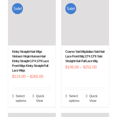
multiple
multiple
Sale!
Sale!
variants.
variants.
The
The
options
options
may
may
be
be
chosen
chosen
Kinky Straight Hair Wigs
Coarse Yaki Wig Italian Yaki Hair
on
on
Vietnam Virgin Human Hair
Lace Front Wig 13*4 13*6 Yaki
Kinky Straight 13*4 13*6 Lace
Straight Hair Full Lace Wig
the
the
Front Wigs Kinky Straight Full
Price
$
106.00
–
$
252.00
product
product
Lace Wigs
range:
Price
$
119.00
–
$
265.00
page
page
$106.00
range:
through
$119.00
$252.00
Select
Quick
Select
Quick
This
This
through
options
View
options
View
product
product
$265.00
has
has