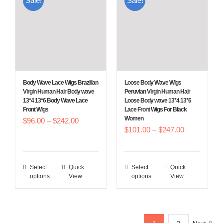
Sale!
Sale!
variants.
variants.
The
The
options
options
may
may
be
be
chosen
chosen
Body Wave Lace Wigs Brazilian
Loose Body Wave Wigs
on
on
Virgin Human Hair Body wave
Peruvian Virgin Human Hair
13*4 13*6 Body Wave Lace
Loose Body wave 13*4 13*6
the
the
Front Wigs
Lace Front Wigs For Black
product
product
Women
Price
$
96.00
–
$
242.00
Price
$
101.00
–
$
247.00
page
page
range:
range:
$96.00
$101.00
through
Select
Quick
Select
Quick
This
This
through
$242.00
options
View
options
View
product
product
$247.00
has
has
multiple
multiple