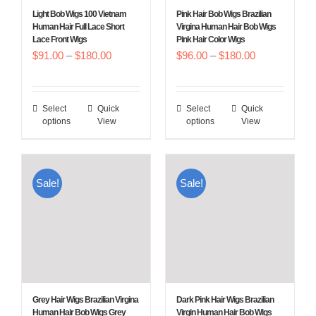
chosen
chosen
Light Bob Wigs 100 Vietnam
Pink Hair Bob Wigs Brazilian
on
on
Human Hair Full Lace Short
Virgina Human Hair Bob Wigs
Lace Front Wigs
Pink Hair Color Wigs
the
the
Price
Price
$
91.00
–
$
180.00
$
96.00
–
$
180.00
product
product
range:
range:
page
page
$91.00
$96.00
Select
Quick
Select
Quick
This
This
through
through
options
View
options
View
product
product
$180.00
$180.00
has
has
multiple
multiple
Sale!
Sale!
variants.
variants.
The
The
options
options
may
may
be
be
chosen
chosen
Grey Hair Wigs Brazilian Virgina
Dark Pink Hair Wigs Brazilian
on
on
Human Hair Bob Wigs Grey
Virgin Human Hair Bob Wigs