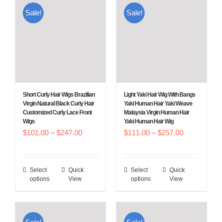
multiple
multiple
Sale!
Sale!
variants.
variants.
The
The
options
options
may
may
be
be
chosen
chosen
Short Curly Hair Wigs Brazilian
Light Yaki Hair Wig With Bangs
on
on
Virgin Natural Black Curly Hair
Yaki Human Hair Yaki Weave
Customized Curly Lace Front
Malaysia Virgin Human Hair
the
the
Wigs
Yaki Human Hair Wig
product
product
Price
Price
$
101.00
–
$
247.00
$
111.00
–
$
257.00
page
page
range:
range:
$101.00
$111.00
Select
Quick
Select
Quick
This
This
through
through
options
View
options
View
product
product
$247.00
$257.00
has
has
multiple
multiple