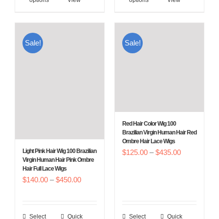
options
View
options
View
product
product
$180.00
$450.00
has
has
multiple
multiple
Sale!
Sale!
variants.
variants.
The
The
options
options
may
may
be
be
chosen
chosen
Red Hair Color Wig 100
on
on
Brazilian Virgin Human Hair Red
Ombre Hair Lace Wigs
the
the
Price
Light Pink Hair Wig 100 Brazilian
$
125.00
–
$
435.00
product
product
Virgin Human Hair Pink Ombre
range:
Hair Full Lace Wigs
page
page
$125.00
Price
$
140.00
–
$
450.00
through
range:
$435.00
$140.00
Select
Quick
Select
Quick
This
This