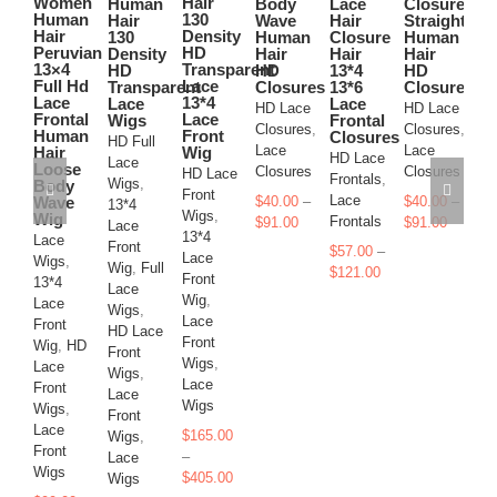
Women
Hair
Human
Body
Lace
Closure
Ha
The
The
variants.
variants.
variants.
variants.
Human
130
Hair
Wave
Hair
Straight
Cl
options
options
The
The
The
The
Hair
Density
130
Human
Closure
Human
Ha
may
may
Peruvian
HD
options
options
options
options
Density
Hair
Hair
Hair
13
be
be
13×4
Transparent
HD
HD
13*4
HD
13
may
may
may
may
chosen
chosen
Full Hd
Lace
Transparent
Closures
13*6
Closures
La
be
be
be
be
on
on
Lace
13*4
Lace
Lace
Fr
HD Lace
HD Lace
chosen
chosen
chosen
chosen
Frontal
Lace
Wigs
Frontal
Cl
the
the
on
on
on
on
Closures
,
Closures
,
Human
Front
Closures
product
product
HD Full
HD
the
the
the
the
Lace
Lace
Hair
Wig
page
page
HD Lace
Lace
Fr
product
product
product
product
Loose
Closures
Closures
HD Lace
Frontals
,
Wigs
,
La
page
page
page
page
Body
Front
Lace
Wave
$
40.00
–
$
40.00
–
13*4
Fr
Wigs
,
Wig
Price
Frontals
Price
$
91.00
$
91.00
Lace
$
5
13*4
Lace
range:
range:
Front
$
57.00
–
$
1
Lace
Wigs
,
$40.00
$40.00
Wig
,
Full
Price
$
121.00
Front
13*4
through
through
Lace
range:
Wig
,
Lace
$91.00
$91.00
Wigs
,
$57.00
Lace
Front
HD Lace
through
Front
Wig
,
HD
Front
$121.00
Wigs
,
Lace
Wigs
,
Lace
Front
Lace
Wigs
Wigs
,
Front
Lace
$
165.00
Wigs
,
Front
–
Lace
Wigs
Price
$
405.00
Wigs