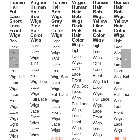
Human
Virgina
Human
Virgin
Human
Human
Ha
variants.
variants.
variants.
variants.
variants.
variants.
Hair
Human
Hair
Human
Hair
Hair
Co
The
The
The
The
The
The
Full
Hair
Bob
Hair
Bob
Bob
Br
options
options
options
options
options
options
Lace
Bob
Wigs
Bob
Wigs
Wigs
Vi
may
may
may
may
may
may
Short
Wigs
Grey
Wigs
Yellow
Yellow
H
be
be
be
be
be
be
Lace
Pink
Hair
Dark
Lilac
Hair
Ha
chosen
chosen
chosen
chosen
chosen
chosen
Front
Hair
Color
Pink
Hair
Color
Li
on
on
on
on
on
on
Wigs
Color
Wigs
Hair
Color
Wigs
Bl
Wigs
Color
Wigs
Ha
the
the
the
the
the
the
Bob
Light
Light
Wigs
B
product
product
product
product
product
product
Light
Light
Lace
Lace
Lace
W
Light
page
page
page
page
page
page
Lace
Lace
Wigs
,
Wigs
,
Wigs
,
Lig
Lace
Wigs
,
Wigs
,
13*4
13*4
13*4
La
Wigs
,
13*4
13*4
Lace
Lace
Lace
Wi
13*4
Lace
Lace
Front
Front
Front
13
Lace
Front
Front
Wig
,
Full
Wig
,
Bob
Wig
,
Bob
La
Front
Wig
,
Bob
Wig
,
Bob
Lace
Lace
Lace
Fr
Wig
,
Bob
Lace
Lace
Wigs
,
Wigs
,
Wigs
,
Wi
Lace
Wigs
,
Wigs
,
Lace
Full Lace
Full Lace
La
Wigs
,
Full Lace
Full Lace
Front
Wigs
,
Wigs
,
Wi
Full Lace
Wigs
,
Wigs
,
Wigs
,
Lace
Lace
Fu
Wigs
,
Lace
Lace
Lace
Front
Front
Wi
Lace
Front
Front
Wigs
,
Wigs
,
Wigs
,
La
Front
Wigs
,
Wigs
,
Light
Lace
Lace
Fr
Wigs
,
Lace
Lace
Lace
Wigs
Wigs
Wi
Lace
Wigs
Wigs
Wigs
La
$
96.00
–
$
96.00
–
Wigs