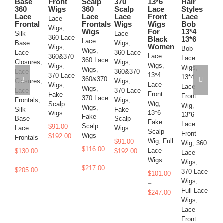
on
on
on
on
on
on
Base
Front
Scalp
370
13*6
Hair
W
360
Wigs
360
Scalp
Lace
Styles
the
the
the
the
the
the
Bo
Lace
Lace
Lace
Front
Lace
product
product
product
product
product
product
Lace
La
Frontal
Frontals
Wigs
Wigs
Bob
page
page
page
page
page
page
Wigs
,
Wi
Wigs
For
13*4
Silk
Lace
360 Lace
Black
13*6
13
Lace
Base
Wigs
,
Women
Wigs
,
Bob
La
Wigs
,
Lace
360 Lace
Lace
360&370
Lace
Fr
360 Lace
Closures
,
Wigs
,
Wigs
,
Wigs
,
Wigs
,
Wi
Wigs
,
Lace
360&370
13*4
370 Lace
13*4
13
360&370
Closures
,
Wigs
,
Lace
Wigs
,
Lace
La
Wigs
,
Lace
370 Lace
Front
Fake
Front
Fr
370 Lace
Frontals
,
Wigs
,
Wig
,
Scalp
Wig
,
Wi
Wigs
,
Silk
Fake
13*6
Wigs
13*6
La
Fake
Base
Scalp
Fake
Lace
Wi
Scalp
$
91.00
–
Lace
Wigs
Scalp
Front
37
Price
Wigs
$
192.00
Frontals
Wig
,
Full
$
91.00
–
Wig
,
360
Wi
range:
$
116.00
Price
Lace
$
130.00
$
192.00
Lace
Fu
$91.00
–
range:
Wigs
–
Wigs
,
Wi
through
Price
$
217.00
Price
$91.00
$
205.00
370 Lace
La
$192.00
$
101.00
range:
range:
through
Wigs
,
Fr
–
$116.00
$130.00
$192.00
Full Lace
Wi
Price
$
247.00
through
through
Wigs
,
La
range:
$217.00
$205.00
Lace
Wi
$101.00
Front
through