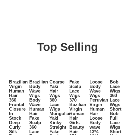
Top Selling
Select
Select
Select
Select
Select
Select
options
options
options
options
options
options
Brazilian
Brazilian
Coarse
Fake
Loose
Bob
Sh
This
This
This
This
This
This
Virgin
Body
Yaki
Scalp
Body
Lace
B
Quick
Quick
Quick
Quick
Quick
Quick
product
product
product
product
product
product
Human
Wave
Hair
Lace
Wave
Wigs
Wi
View
View
View
View
View
View
has
has
has
has
has
has
Hair
Wigs
Wigs
Wigs
Wigs
360
B
360
Body
360
370
Peruvian
Lace
Pe
multiple
multiple
multiple
multiple
multiple
multiple
Frontal
Wave
Lace
Bazilian
Virgin
Wigs
Vi
variants.
variants.
variants.
variants.
variants.
variants.
Closure
Human
Wigs
Virgin
Human
Short
H
The
The
The
The
The
The
In
Hair
Mongolian
Human
Hair
Bob
Ha
options
options
options
options
options
options
Stock
Fake
Yaki
Hair
Loose
Full
Fr
may
may
may
may
may
may
Deep
Scalp
Kinky
Girls
Body
Lace
B
be
be
be
be
be
be
Curly
360
Straight
Beauty
wave
Wigs
Ha
chosen
chosen
chosen
chosen
chosen
chosen
Silk
Lace
Fake
Hair
13*4
Short
B