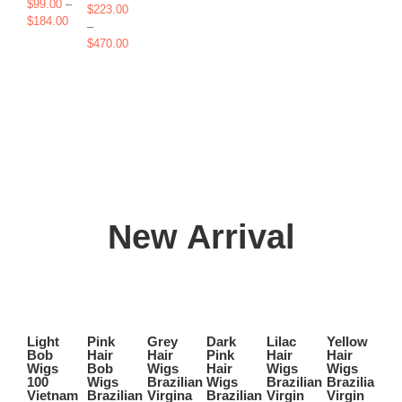
range:
$
99.00
–
$
223.00
$165.00
Price
$
184.00
–
through
range:
Price
$
470.00
$405.00
$99.00
range:
through
$223.00
$184.00
through
$470.00
New Arrival
Select
Select
Select
Select
Select
Select
options
options
options
options
options
options
Light
Pink
Grey
Dark
Lilac
Yellow
Ic
This
This
This
This
This
This
Bob
Hair
Hair
Pink
Hair
Hair
Bl
Quick
Quick
Quick
Quick
Quick
Quick
product
product
product
product
product
product
Wigs
Bob
Wigs
Hair
Wigs
Wigs
La
View
View
View
View
View
View
has
has
has
has
has
has
100
Wigs
Brazilian
Wigs
Brazilian
Brazilian
W
Vietnam
Brazilian
Virgina
Brazilian
Virgin
Virgin
Bl
multiple
multiple
multiple
multiple
multiple
multiple