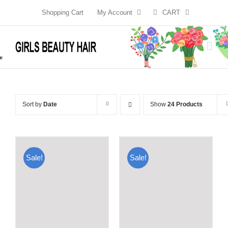
Skip
Shopping Cart
My Account
CART
to
content
Sort by
Date
Show
24 Products
Sale!
Sale!