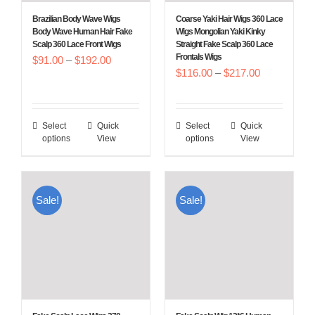
Brazilian Body Wave Wigs
Coarse Yaki Hair Wigs 360 Lace
Body Wave Human Hair Fake
Wigs Mongolian Yaki Kinky
Scalp 360 Lace Front Wigs
Straight Fake Scalp 360 Lace
Frontals Wigs
Price
$
91.00
–
$
192.00
Price
$
116.00
–
$
217.00
range:
range:
$91.00
$116.00
through
Select
Quick
Select
Quick
This
This
through
$192.00
options
View
options
View
product
product
$217.00
has
has
multiple
multiple
Sale!
Sale!
variants.
variants.
The
The
options
options
may
may
be
be
chosen
chosen