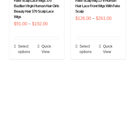
Fake Scalp Lace Wigs 370
Fake Scalp Wig 13*6 Human
on
on
Bazilian Virgin Human Hair Girls
Hair Lace Front Wigs With Fake
Beauty Hair 370 Scalp Lace
Scalp
the
the
Wigs
Price
$
126.00
–
$
261.00
product
product
Price
$
91.00
–
$
192.00
range:
page
page
range:
$126.00
$91.00
through
Select
Quick
Select
Quick
This
This
through
$261.00
options
View
options
View
product
product
$192.00
has
has
multiple
multiple
variants.
variants.
The
The
options
options
may
may
be
be
chosen
chosen
on
on