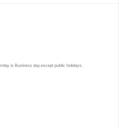
erday is Business day.except public holidays.