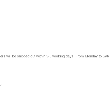
ers will be shipped out within 3-5 working days. From Monday to Sat
w: