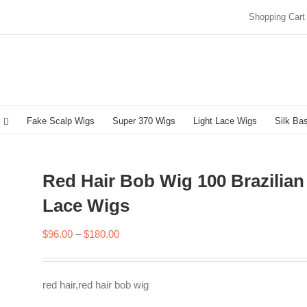
Shopping Cart
Fake Scalp Wigs
Super 370 Wigs
Light Lace Wigs
Silk Ba
Red Hair Bob Wig 100 Brazilian
Lace Wigs
Price
$
96.00
–
$
180.00
range:
$96.00
red hair,red hair bob wig
through