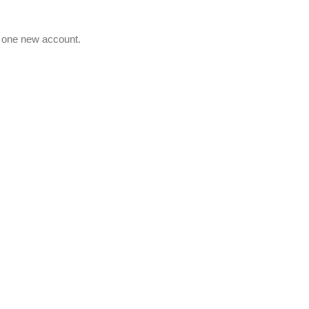
e one new account.