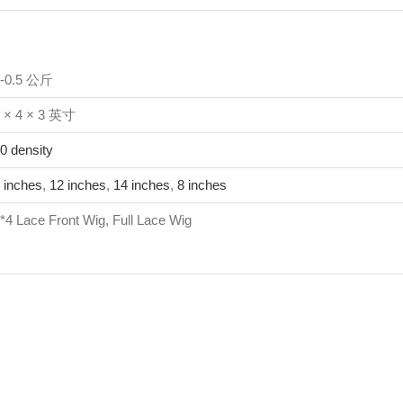
1-0.5 公斤
 × 4 × 3 英寸
0 density
 inches
,
12 inches
,
14 inches
,
8 inches
*4 Lace Front Wig, Full Lace Wig