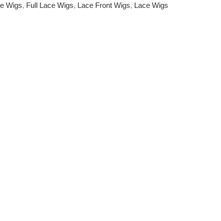
e Wigs
,
Full Lace Wigs
,
Lace Front Wigs
,
Lace Wigs