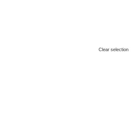
Clear selection