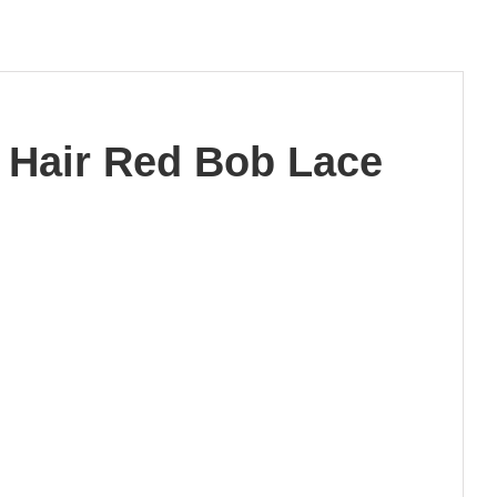
 Hair Red Bob Lace