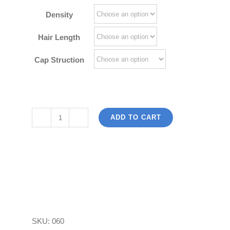
$180.00
Density
Hair Length
Cap Struction
ADD TO CART
Red
Hair
Bob
Wig
100
Brazilian
Virgin
SKU:
060
Human