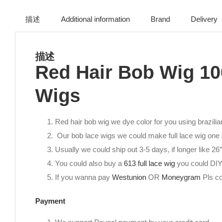
描述
Additional information
Brand
Delivery
描述
Red Hair Bob Wig 10
Wigs
Red hair bob wig we dye color for you using brazilia
Our bob lace wigs we could make full lace wig one a
Usually we could ship out 3-5 days, if longer like 2
You could also buy a
613 full lace wig
you could DIY
If you wanna pay
Westunion
OR
Moneygram
Pls co
Payment