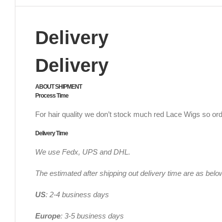
Delivery
Delivery
ABOUT SHIPMENT
Process Time
For hair quality we don’t stock much red Lace Wigs so ord
Delivery Time
We use Fedx, UPS and DHL.
The estimated after shipping out delivery time are as belo
US
: 2-4 business days
Europe
: 3-5 business days