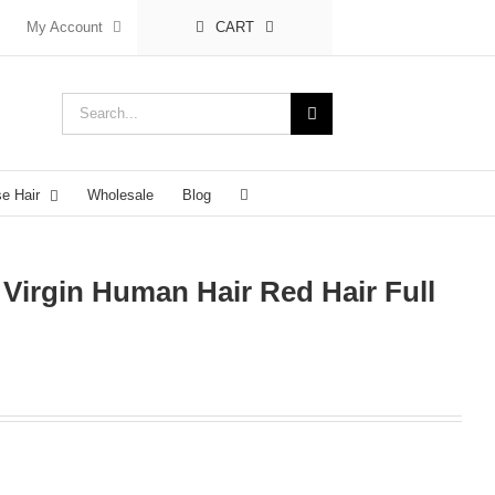
My Account
CART
Search
for:
se Hair
Wholesale
Blog
 Virgin Human Hair Red Hair Full