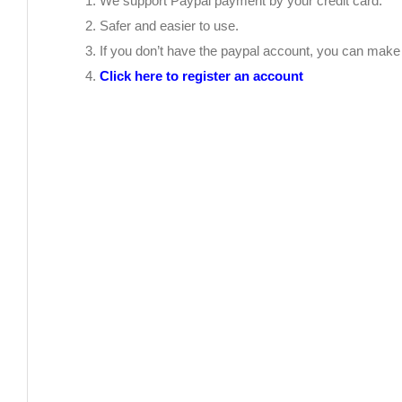
We support Paypal payment by your credit card.
Safer and easier to use.
If you don’t have the paypal account, you can mak
Click here to register an account