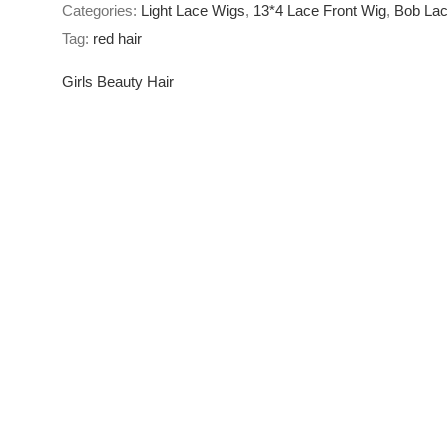
Categories:
Light Lace Wigs
,
13*4 Lace Front Wig
,
Bob Lac
Hair
Tag:
red hair
Red
Hair
Girls Beauty Hair
Full
Lace
Wigs
quantity