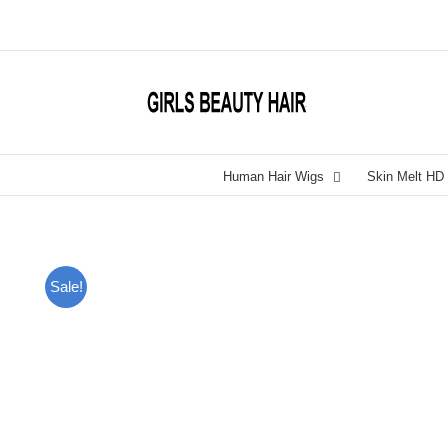
Skip
to
content
Human Hair Wigs
Skin Melt HD
Sale!