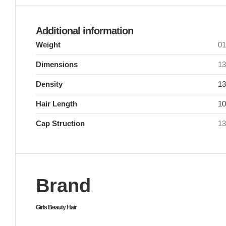
Additional information
Weight
0
Dimensions
13
Density
13
Hair Length
10
Cap Struction
13
Brand
Girls Beauty Hair