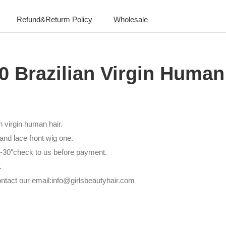
Refund&Returm Policy
Wholesale
0 Brazilian Virgin Human
n virgin human hair.
nd lace front wig one.
6″-30″check to us before payment.
.
ntact our email:info@girlsbeautyhair.com