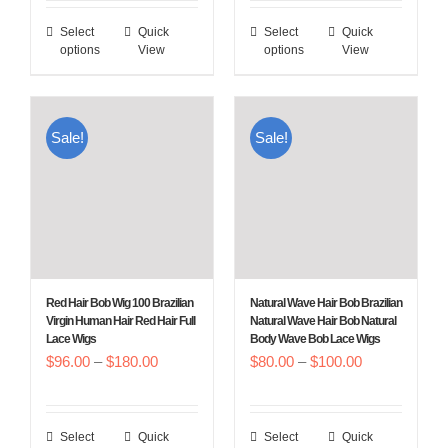
$96.00
$96.00
Select
Quick
Select
Quick
This
This
through
through
options
View
options
View
product
product
$180.00
$180.00
has
has
multiple
multiple
Sale!
Sale!
variants.
variants.
The
The
options
options
may
may
be
be
chosen
chosen
Red Hair Bob Wig 100 Brazilian
Natural Wave Hair Bob Brazilian
on
on
Virgin Human Hair Red Hair Full
Natural Wave Hair Bob Natural
Lace Wigs
Body Wave Bob Lace Wigs
the
the
Price
Price
$
96.00
–
$
180.00
$
80.00
–
$
100.00
product
product
range:
range:
page
page
$96.00
$80.00
Select
Quick
Select
Quick
This
This
through
through