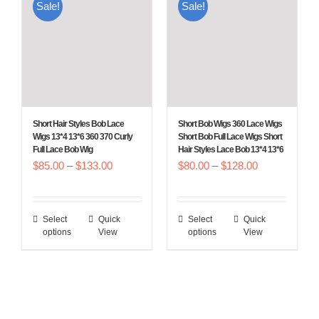
Sale!
Sale!
variants.
variants.
The
The
options
options
may
may
be
be
chosen
chosen
Short Hair Styles Bob Lace
Short Bob Wigs 360 Lace Wigs
on
on
Wigs 13*4 13*6 360 370 Curly
Short Bob Full Lace Wigs Short
Full Lace Bob Wig
Hair Styles Lace Bob 13*4 13*6
the
the
Price
Price
$
85.00
–
$
133.00
$
80.00
–
$
128.00
product
product
range:
range:
page
page
$85.00
$80.00
Select
Quick
Select
Quick
This
This
through
through
options
View
options
View
product
product
$133.00
$128.00
has
has
multiple
multiple
variants.
variants.