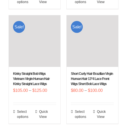
options
View
options
View
product
product
$180.00
$100.00
has
has
multiple
multiple
Sale!
Sale!
variants.
variants.
The
The
options
options
may
may
be
be
chosen
chosen
Kinky Straight Bob Wigs
Short Curly Hair Brazilian Virgin
on
on
Vietnam Virgin Human Hair
Human Hair 13*4 Lace Front
Kinky Straight Lace Wigs
Wigs Short Bob Lace Wigs
the
the
Price
Price
$
105.00
–
$
125.00
$
80.00
–
$
100.00
product
product
range:
range:
page
page
$105.00
$80.00
Select
Quick
Select
Quick
This
This
through
through
options
View
options
View
product
product
$125.00
$100.00