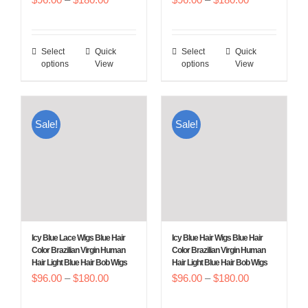
product
product
range:
range:
page
page
$96.00
$96.00
Select
Quick
Select
Quick
This
This
through
through
options
View
options
View
product
product
$180.00
$180.00
has
has
multiple
multiple
Sale!
Sale!
variants.
variants.
The
The
options
options
may
may
be
be
chosen
chosen
Icy Blue Lace Wigs Blue Hair
Icy Blue Hair Wigs Blue Hair
on
on
Color Brazilian Virgin Human
Color Brazilian Virgin Human
Hair Light Blue Hair Bob Wigs
Hair Light Blue Hair Bob Wigs
the
the
Price
Price
$
96.00
–
$
180.00
$
96.00
–
$
180.00
product
product
range:
range:
page
page