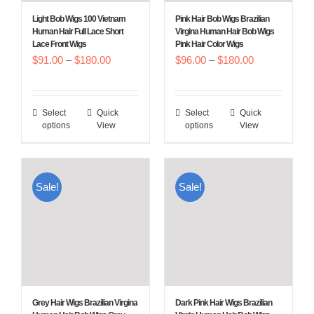
Light Bob Wigs 100 Vietnam
Pink Hair Bob Wigs Brazilian
Human Hair Full Lace Short
Virgina Human Hair Bob Wigs
Lace Front Wigs
Pink Hair Color Wigs
Price
Price
$
91.00
–
$
180.00
$
96.00
–
$
180.00
range:
range:
$91.00
$96.00
Select
Quick
Select
Quick
This
This
through
through
options
View
options
View
product
product
$180.00
$180.00
has
has
multiple
multiple
Sale!
Sale!
variants.
variants.
The
The
options
options
may
may
be
be
chosen
chosen
Grey Hair Wigs Brazilian Virgina
Dark Pink Hair Wigs Brazilian
on
on