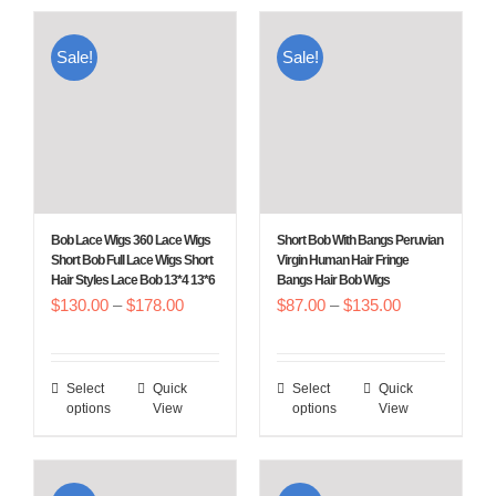
has
has
multiple
multiple
Sale!
Sale!
variants.
variants.
The
The
options
options
may
may
be
be
chosen
chosen
Bob Lace Wigs 360 Lace Wigs
Short Bob With Bangs Peruvian
on
on
Short Bob Full Lace Wigs Short
Virgin Human Hair Fringe
Hair Styles Lace Bob 13*4 13*6
Bangs Hair Bob Wigs
the
the
Price
Price
$
130.00
–
$
178.00
$
87.00
–
$
135.00
product
product
range:
range:
page
page
$130.00
$87.00
Select
Quick
Select
Quick
This
This
through
through
options
View
options
View
product
product
$178.00
$135.00
has
has
multiple
multiple