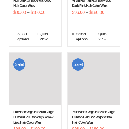
Human Hair Bob Wigs Grey
Virgin Human Hair Bob Wigs
Hair Color Wigs
Dark Pink Hair Color Wigs
the
the
Price
Price
$
96.00
–
$
180.00
$
96.00
–
$
180.00
product
product
range:
range:
page
page
$96.00
$96.00
Select
Quick
Select
Quick
This
This
through
through
options
View
options
View
product
product
$180.00
$180.00
has
has
multiple
multiple
Sale!
Sale!
variants.
variants.
The
The
options
options
may
may
be
be
chosen
chosen
Lilac Hair Wigs Brazilian Virgin
Yellow Hair Wigs Brazilian Virgin
on
on
Human Hair Bob Wigs Yellow
Human Hair Bob Wigs Yellow
Lilac Hair Color Wigs
Hair Color Wigs
the
the
Price
Price
$
96.00
–
$
180.00
$
96.00
–
$
180.00