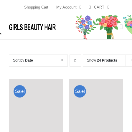
Skip
Shopping Cart
My Account
CART
to
content
Sort by
Date
Show
24 Products
Sale!
Sale!