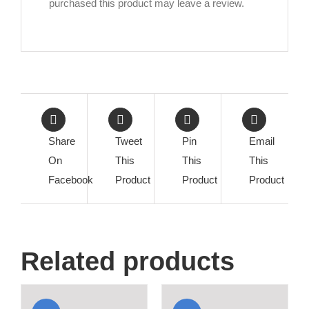
purchased this product may leave a review.
Share
Tweet
Pin
Email
On
This
This
This
Facebook
Product
Product
Product
Related products