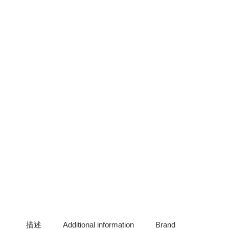
描述
Additional information
Brand