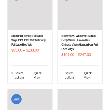
The
The
options
options
may
may
be
be
chosen
chosen
Short Hair Styles Bob Lace
Body Wave Wigs With Bangs
on
on
Wigs 13*4 13*6 360 370 Curly
Body Wave Human Hair
Full Lace Bob Wig
Chinese Virgin Human Hair Full
the
the
Lace Wigs
Price
$
85.00
–
$
133.00
product
product
Price
$
101.00
–
$
247.00
range:
page
page
range:
$85.00
$101.00
through
Select
Quick
Select
Quick
This
This
through
$133.00
options
View
options
View
product
product
$247.00
has
has
multiple
multiple
Sale!
variants.
variants.
The
The