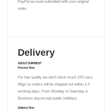
PayPal account submitted with your original
order.
Delivery
ABOUT SHIPMENT
Process Time
For hair quality we don’t stock much 370 Lace
Wigs so orders will be shipped out within 1-3
working days. From Monday to Saterday is
Business day.except public holidays.
Delivery Time