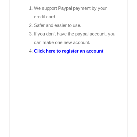
We support Paypal payment by your
credit card.
Safer and easier to use.
If you don’t have the paypal account, you
can make one new account.
Click here to register an account