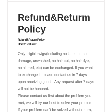
Refund&Returm
Policy
Refund&Return Policy
How to Return?
Only eligible wigs(Including no lace cut, no
damage, unwashed, no hair cut, no hair dye,
no altered, etc) can be exchanged. If you want
to exchange it, please contact us in 7 days
upon receiving goods. Any request after 7 days
will not be honored.
Please contact us first about the problem you
met, we will try our best to solve your problem.
If your problem can’t be solved without return,