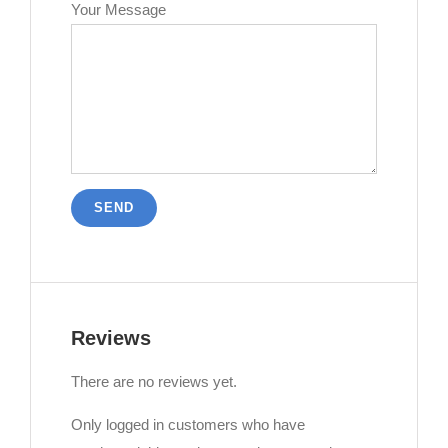
Your Message
Reviews
There are no reviews yet.
Only logged in customers who have