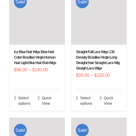
Sale!
Sale!
Icy Blue Hair Wigs Blue Hair
Straight Full Lace Wigs 130
Color Brazilian Virgin Human
Density Brazilian Virgin Long
Hair Light Blue Hair Bob Wigs
Straight Hair Straight Lace Wig
Straigh Lace Wigs
Price
$
96.00
–
$
180.00
Price
$
95.00
–
$
330.00
range:
range:
$96.00
$95.00
through
Select
Quick
Select
Quick
This
This
through
$180.00
options
View
options
View
product
product
$330.00
has
has
multiple
multiple
Sale!
Sale!
variants.
variants.