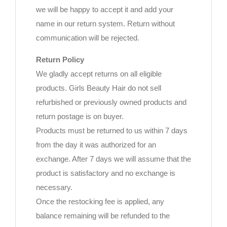
we will be happy to accept it and add your
name in our return system. Return without
communication will be rejected.
Return Policy
We gladly accept returns on all eligible
products. Girls Beauty Hair do not sell
refurbished or previously owned products and
return postage is on buyer.
Products must be returned to us within 7 days
from the day it was authorized for an
exchange. After 7 days we will assume that the
product is satisfactory and no exchange is
necessary.
Once the restocking fee is applied, any
balance remaining will be refunded to the