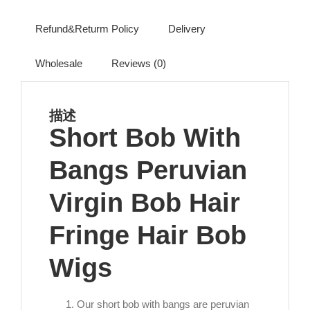
Refund&Returm Policy
Delivery
Wholesale
Reviews (0)
描述
Short Bob With
Bangs Peruvian
Virgin Bob Hair
Fringe Hair Bob
Wigs
Our short bob with bangs are peruvian