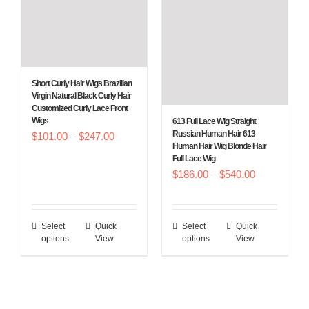
options
options
may
may
be
be
chosen
chosen
Short Curly Hair Wigs Brazilian
on
on
Virgin Natural Black Curly Hair
Customized Curly Lace Front
the
the
Wigs
613 Full Lace Wig Straight
product
product
Russian Human Hair 613
Price
$
101.00
–
$
247.00
Human Hair Wig Blonde Hair
page
page
range:
Full Lace Wig
Price
$
186.00
–
$
540.00
$101.00
range:
through
$186.00
$247.00
Select
Quick
Select
Quick
This
This
through
options
View
options
View
product
product
$540.00
has
has
multiple
multiple
variants.
variants.