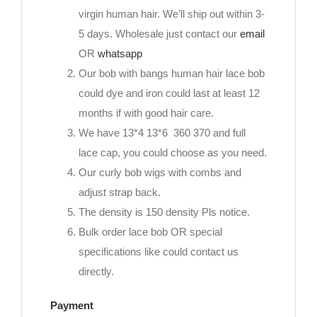
virgin human hair. We’ll ship out within 3-
5 days. Wholesale just contact our
email
OR
whatsapp
Our bob with bangs human hair lace bob
could dye and iron could last at least 12
months if with good hair care.
We have 13*4 13*6 360 370 and full
lace cap, you could choose as you need.
Our curly bob wigs with combs and
adjust strap back.
The density is 150 density Pls notice.
Bulk order lace bob OR special
specifications like could contact us
directly.
Payment