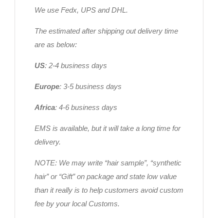
We use Fedx, UPS and DHL.
The estimated after shipping out delivery time
are as below:
US
: 2-4 business days
Europe
: 3-5 business days
Africa
: 4-6 business days
EMS is available, but it will take a long time for
delivery.
NOTE: We may write “hair sample”, “synthetic
hair” or “Gift” on package and state low value
than it really is to help customers avoid custom
fee by your local Customs.