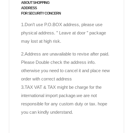
ABOUT SHOPPING
ADDRESS
FOR SECURITY CONCERN
1.Don’t use P.O.BOX address, please use
physical address. ” Leave at door ” package
may lost at high risk.
2.Address are unavailable to revise after paid.
Please Double check the address info.
otherwise you need to cancel it and place new
order with correct address
3.TAX VAT & TAX might be charge for the
international import package.we are not
responsible for any custom duty or tax. hope
you can kindly understand.