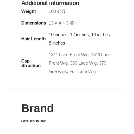
Additional information
Weight
100 公斤
Dimensions
13 × 4 × 3 英寸
10 inches
,
12 inches
,
14 inches
,
Hair Length
8 inches
13*4 Lace Front Wig, 13*6 Lace
Cap
Front Wig, 360 Lace Wig, 370
Struction
lace wigs, Full Lace Wig
Brand
Girls Beauty Hair