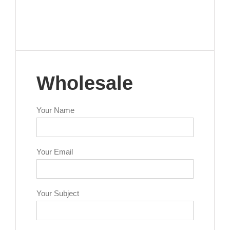
Wholesale
Your Name
Your Email
Your Subject