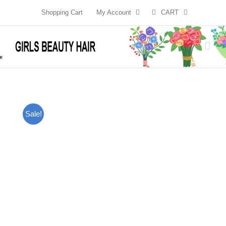
Skip
Shopping Cart
My Account
CART
to
content
Sale!