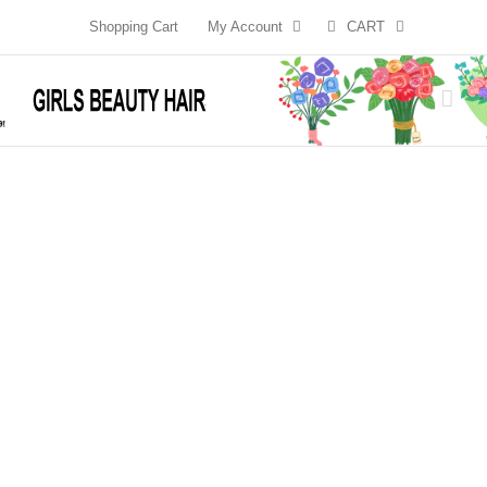
Skip
Shopping Cart
My Account
CART
to
content