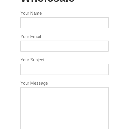
Your Name
Your Email
Your Subject
Your Message