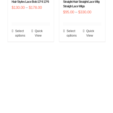
Hair Styles Lace Bob 13*4 13*6
Straight Hair Straight Lace Wig
the
the
Straigh Lace Wigs
Price
$
130.00
–
$
178.00
product
product
Price
$
95.00
–
$
330.00
range:
page
page
range:
$130.00
$95.00
through
Select
Quick
Select
Quick
This
This
through
$178.00
options
View
options
View
product
product
$330.00
has
has
multiple
multiple
variants.
variants.
The
The
options
options
may
may
be
be
chosen
chosen
on
on
the
the