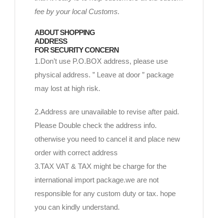
fee by your local Customs.
ABOUT SHOPPING
ADDRESS
FOR SECURITY CONCERN
1.Don’t use P.O.BOX address, please use
physical address. ” Leave at door ” package
may lost at high risk.
2.Address are unavailable to revise after paid.
Please Double check the address info.
otherwise you need to cancel it and place new
order with correct address
3.TAX VAT & TAX might be charge for the
international import package.we are not
responsible for any custom duty or tax. hope
you can kindly understand.