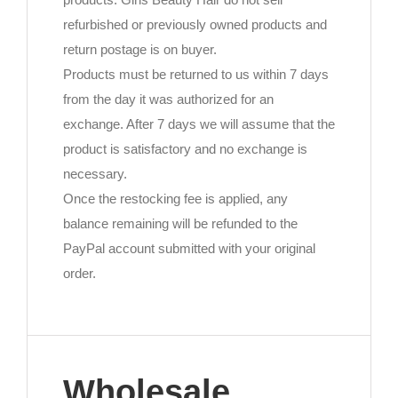
refurbished or previously owned products and
return postage is on buyer.
Products must be returned to us within 7 days
from the day it was authorized for an
exchange. After 7 days we will assume that the
product is satisfactory and no exchange is
necessary.
Once the restocking fee is applied, any
balance remaining will be refunded to the
PayPal account submitted with your original
order.
Wholesale