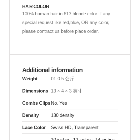
HAIR COLOR
100% human hair in 613 blonde color. if any
special request like red,blue, OR any color,
please contract us before place order.
Additional information
Weight
01-0.5 公斤
Dimensions
13 × 4 × 3 英寸
Combs Clips
No
,
Yes
Density
130 density
Lace Color
Swiss HD
,
Transparent
10 inches
,
12 inches
,
14 inches
,