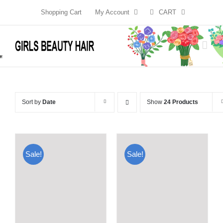
Skip
Shopping Cart
My Account
CART
to
content
Sort by
Date
Show
24 Products
Sale!
Sale!