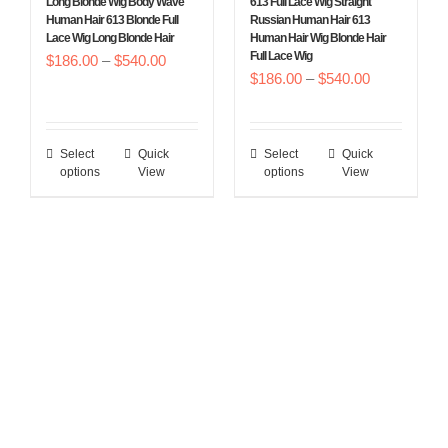
Long Blonde Wig Body Wave
613 Full Lace Wig Straight
product
product
Human Hair 613 Blonde Full
Russian Human Hair 613
Lace Wig Long Blonde Hair
Human Hair Wig Blonde Hair
page
page
Full Lace Wig
Price
$
186.00
–
$
540.00
Price
$
186.00
–
$
540.00
range:
range:
$186.00
$186.00
through
Select
Quick
Select
Quick
This
This
through
$540.00
options
View
options
View
product
product
$540.00
has
has
multiple
multiple
variants.
variants.
The
The
options
options
may
may
be
be
chosen
chosen
on
on