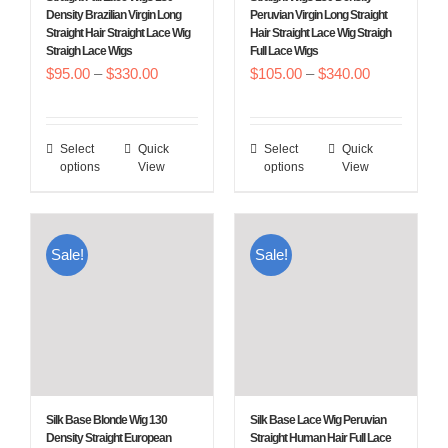
on
on
Density Brazilian Virgin Long
Peruvian Virgin Long Straight
Straight Hair Straight Lace Wig
Hair Straight Lace Wig Straigh
the
the
Straigh Lace Wigs
Full Lace Wigs
product
product
Price
Price
$
95.00
–
$
330.00
$
105.00
–
$
340.00
page
page
range:
range:
$95.00
$105.00
Select
Quick
Select
Quick
This
This
through
through
options
View
options
View
product
product
$330.00
$340.00
has
has
multiple
multiple
Sale!
Sale!
variants.
variants.
The
The
options
options
may
may
be
be
chosen
chosen
Silk Base Blonde Wig 130
Silk Base Lace Wig Peruvian
on
on
Density Straight European
Straight Human Hair Full Lace