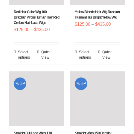
chosen
chosen
Red Hair Color Wig 100
Yellow Blonde Hair Wig Russian
on
on
Brazilian Virgin Human Hair Red
Human Hair Bright Yellow Wig
Ombre Hair Lace Wigs
Price
the
$
125.00
–
$
the
435.00
Price
$
125.00
–
$
435.00
range:
product
product
range:
$125.00
page
page
$125.00
through
Select
Quick
Select
Quick
This
This
through
$435.00
options
View
options
View
product
product
$435.00
has
has
multiple
multiple
Sale!
Sale!
variants.
variants.
The
The
options
options
may
may
be
be
chosen
chosen
Straight Full Lace Wigs 130
Straight Wigs 150 Density