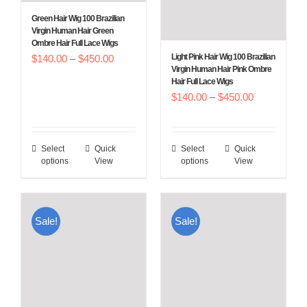
Green Hair Wig 100 Brazilian
Virgin Human Hair Green
Ombre Hair Full Lace Wigs
Price
Light Pink Hair Wig 100 Brazilian
$
140.00
–
$
450.00
Virgin Human Hair Pink Ombre
range:
Hair Full Lace Wigs
$140.00
Price
$
140.00
–
$
450.00
through
range:
$450.00
$140.00
Select
Quick
Select
Quick
This
This
through
options
View
options
View
product
product
$450.00
has
has
multiple
multiple
Sale!
Sale!
variants.
variants.
The
The
options
options
may
may
be
be