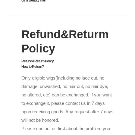
Girls Beauty Hair
Refund&Returm
Policy
Refund&Return Policy
How to Return?
Only eligible wigs(Including no lace cut, no
damage, unwashed, no hair cut, no hair dye,
no altered, etc) can be exchanged. If you want
to exchange it, please contact us in 7 days
upon receiving goods. Any request after 7 days
will not be honored.
Please contact us first about the problem you