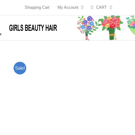
Skip
Shopping Cart
My Account
CART
to
content
Sale!