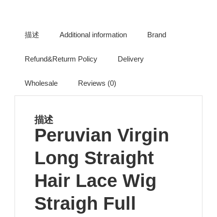
描述
Additional information
Brand
Refund&Returm Policy
Delivery
Wholesale
Reviews (0)
描述
Peruvian Virgin
Long Straight
Hair Lace Wig
Straigh Full