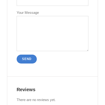
Your Message
Reviews
There are no reviews yet.