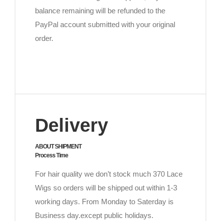
balance remaining will be refunded to the
PayPal account submitted with your original
order.
Delivery
ABOUT SHIPMENT
Process Time
For hair quality we don’t stock much 370 Lace
Wigs so orders will be shipped out within 1-3
working days. From Monday to Saterday is
Business day.except public holidays.