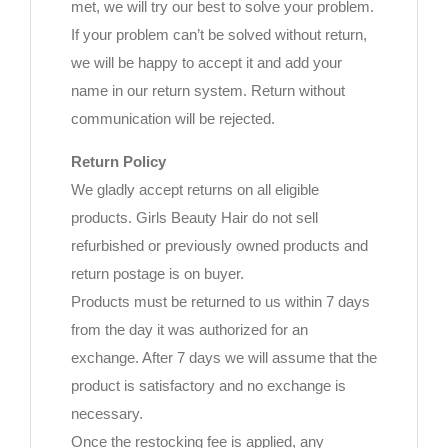
met, we will try our best to solve your problem.
If your problem can’t be solved without return,
we will be happy to accept it and add your
name in our return system. Return without
communication will be rejected.
Return Policy
We gladly accept returns on all eligible
products. Girls Beauty Hair do not sell
refurbished or previously owned products and
return postage is on buyer.
Products must be returned to us within 7 days
from the day it was authorized for an
exchange. After 7 days we will assume that the
product is satisfactory and no exchange is
necessary.
Once the restocking fee is applied, any