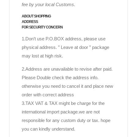
fee by your local Customs.
ABOUT SHOPPING
ADDRESS
FOR SECURITY CONCERN
1.Don’t use P.O.BOX address, please use
physical address. ” Leave at door ” package
may lost at high risk.
2.Address are unavailable to revise after paid.
Please Double check the address info.
otherwise you need to cancel it and place new
order with correct address
3.TAX VAT & TAX might be charge for the
international import package.we are not
responsible for any custom duty or tax. hope
you can kindly understand.