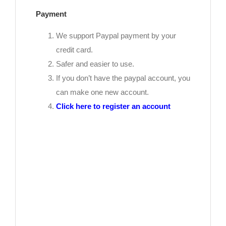
Payment
We support Paypal payment by your
credit card.
Safer and easier to use.
If you don’t have the paypal account, you
can make one new account.
Click here to register an account