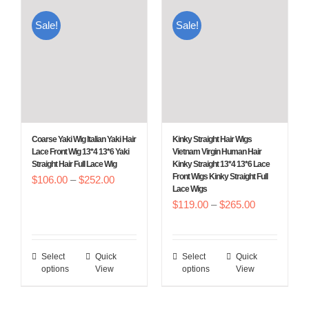
multiple
multiple
Sale!
Sale!
variants.
variants.
The
The
options
options
may
may
be
be
chosen
chosen
Coarse Yaki Wig Italian Yaki Hair
Kinky Straight Hair Wigs
on
on
Lace Front Wig 13*4 13*6 Yaki
Vietnam Virgin Human Hair
Straight Hair Full Lace Wig
Kinky Straight 13*4 13*6 Lace
the
the
Front Wigs Kinky Straight Full
Price
$
106.00
–
$
252.00
product
product
Lace Wigs
range:
Price
$
119.00
–
$
265.00
page
page
$106.00
range:
through
$119.00
$252.00
Select
Quick
Select
Quick
This
This
through
options
View
options
View
product
product
$265.00
has
has