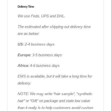
Delivery Time
We use Fedx, UPS and DHL.
The estimated after shipping out delivery time
are as below:
US
: 2-4 business days
Europe
: 3-5 business days
Africa
: 4-6 business days
EMS is available, but it will take a long time for
delivery.
NOTE: We may write “hair sample”, “synthetic
hair” or “Gift” on package and state low value
than it really is to help customers avoid custom