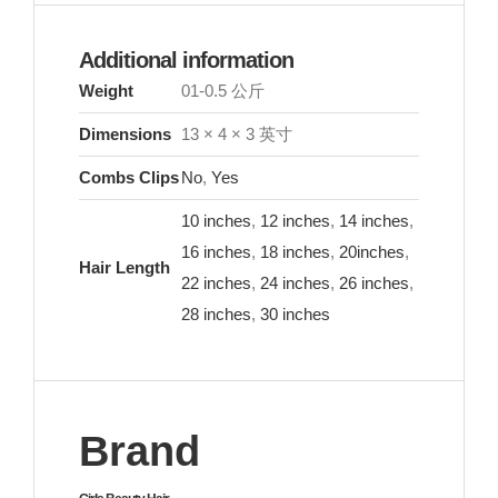
Additional information
Weight
01-0.5 公斤
Dimensions
13 × 4 × 3 英寸
Combs Clips
No
,
Yes
10 inches
,
12 inches
,
14 inches
,
16 inches
,
18 inches
,
20inches
,
Hair Length
22 inches
,
24 inches
,
26 inches
,
28 inches
,
30 inches
Brand