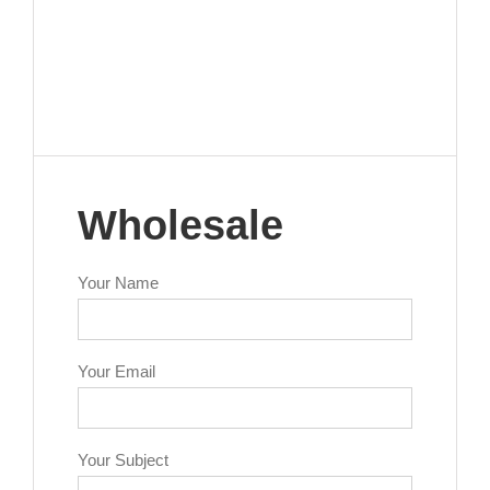
Wholesale
Your Name
Your Email
Your Subject