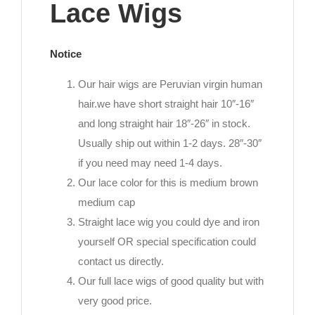
Lace Wigs
Notice
Our hair wigs are Peruvian virgin human
hair.we have short straight hair 10″-16″
and long straight hair 18″-26″ in stock.
Usually ship out within 1-2 days. 28″-30″
if you need may need 1-4 days.
Our lace color for this is medium brown
medium cap
Straight lace wig you could dye and iron
yourself OR special specification could
contact us directly.
Our full lace wigs of good quality but with
very good price.