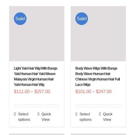
has
has
multiple
multiple
Sale!
Sale!
variants.
variants.
The
The
options
options
may
may
be
be
chosen
chosen
Light Yaki Hair Wig With Bangs
Body Wave Wigs With Bangs
on
on
Yaki Human Hair Yaki Weave
Body Wave Human Hair
Malaysia Virgin Human Hair
Chinese Virgin Human Hair Full
the
the
Yaki Human Hair Wig
Lace Wigs
product
product
Price
Price
$
111.00
–
$
257.00
$
101.00
–
$
247.00
page
page
range:
range:
$111.00
$101.00
Select
Quick
Select
Quick
This
This
through
through
options
View
options
View
product
product
$257.00
$247.00
has
has