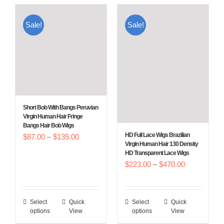
Sale!
Sale!
Short Bob With Bangs Peruvian
Virgin Human Hair Fringe
Bangs Hair Bob Wigs
HD Full Lace Wigs Brazilian
Price
$
87.00
–
$
135.00
Virgin Human Hair 130 Density
range:
HD Transparent Lace Wigs
Price
$
223.00
–
$
470.00
$87.00
range:
through
$223.00
$135.00
Select
Quick
Select
Quick
This
This
through
options
View
options
View
product
product
$470.00