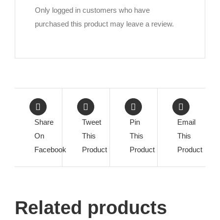
Only logged in customers who have
purchased this product may leave a review.
Share
Tweet
Pin
Email
On
This
This
This
Facebook
Product
Product
Product
Related products