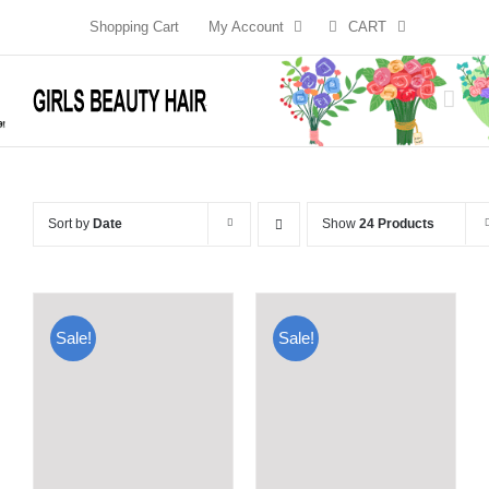
Skip
Shopping Cart
My Account
CART
to
content
Sort by
Date
Show
24 Products
Sale!
Sale!