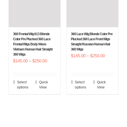
options
options
may
may
be
be
chosen
chosen
360 Frontal Wig 613 Blonde
360 Lace Wig Blonde Color Pre
on
on
Color Pre Plucked 360 Lace
Plucked 360 Lace Front Wigs
Frontal Wigs Body Wave
Straight Russian Human Hair
the
the
Vietnam Human Hair Straight
360 Wigs
product
product
360 Wigs
Price
$
145.00
–
$
250.00
Price
$
145.00
–
$
250.00
page
page
range:
range:
$145.00
$145.00
through
Select
Quick
Select
Quick
This
This
through
$250.00
options
View
options
View
product
product
$250.00
has
has
multiple
multiple
variants.
variants.
The
The