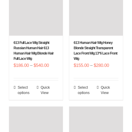
may
may
be
be
chosen
chosen
on
on
the
the
613 Full Lace Wig Straight
613 Human Hair Wig Honey
product
product
Russian Human Hair 613
Blonde Straight Transparent
Human Hair Wig Blonde Hair
Lace Front Wig 13*6 Lace Front
page
page
Full Lace Wig
Wig
Price
Price
$
186.00
–
$
540.00
$
155.00
–
$
280.00
range:
range:
$186.00
$155.00
Select
Quick
Select
Quick
This
This
through
through
options
View
options
View
product
product
$540.00
$280.00
has
has
multiple
multiple
variants.
variants.
The
The