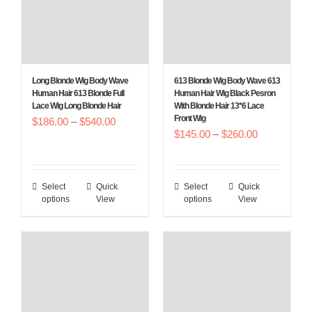
be
be
chosen
chosen
on
on
the
the
Long Blonde Wig Body Wave
613 Blonde Wig Body Wave 613
product
product
Human Hair 613 Blonde Full
Human Hair Wig Black Pesron
Lace Wig Long Blonde Hair
With Blonde Hair 13*6 Lace
page
page
Front Wig
Price
$
186.00
–
$
540.00
Price
$
145.00
–
$
260.00
range:
range:
$186.00
$145.00
through
Select
Quick
Select
Quick
This
This
through
$540.00
options
View
options
View
product
product
$260.00
has
has
multiple
multiple
variants.
variants.
The
The
options
options