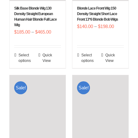
Silk Base Blonde Wig 130
Blonde Lace Front Wig 150
Density Straight European
Density Straight Short Lace
Human Hair Blonde Full Lace
Front 13*6 Blonde Bob Wigs
Wig
Price
$
140.00
–
$
198.00
Price
$
185.00
–
$
465.00
range:
range:
$140.00
$185.00
through
Select
Quick
Select
Quick
This
This
through
$198.00
options
View
options
View
product
product
$465.00
has
has
multiple
multiple
Sale!
Sale!
variants.
variants.
The
The
options
options
may
may
be
be
chosen
chosen