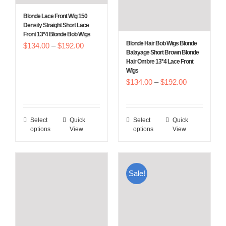
chosen
chosen
Blonde Lace Front Wig 150
on
on
Density Straight Short Lace
Front 13*4 Blonde Bob Wigs
the
the
Blonde Hair Bob Wigs Blonde
Price
$
134.00
–
$
192.00
product
product
Balayage Short Brown Blonde
range:
Hair Ombre 13*4 Lace Front
page
page
Wigs
$134.00
Price
$
134.00
–
$
192.00
through
range:
$192.00
$134.00
Select
Quick
Select
Quick
This
This
through
options
View
options
View
product
product
$192.00
has
has
multiple
multiple
Sale!
variants.
variants.
The
The
options
options
may
may