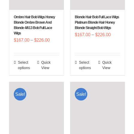
on
on
the
the
Ombre Hair Bob Wigs Honey
Blonde Hair Bob Full Lace Wigs
product
product
Blonde Ombre Brown And
Platinum Blonde Hair Honey
Blonde 4/613 Bob Full Lace
Blonde Straight Bob Wigs
page
page
Wigs
Price
$
167.00
–
$
226.00
Price
$
167.00
–
$
226.00
range:
range:
$167.00
$167.00
through
Select
Quick
Select
Quick
This
This
through
$226.00
options
View
options
View
product
product
$226.00
has
has
multiple
multiple
Sale!
Sale!
variants.
variants.
The
The
options
options
may
may
be
be