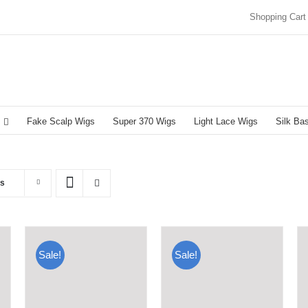
Shopping Cart
Fake Scalp Wigs
Super 370 Wigs
Light Lace Wigs
Silk Ba
ts
Sale!
Sale!