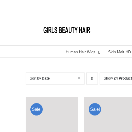
Skip
to
content
Human Hair Wigs
Skin Melt HD
Sort by
Date
Show
24 Produc
Sale!
Sale!