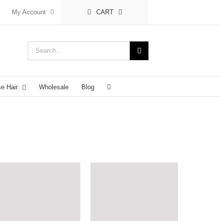
My Account
CART
Search
for:
se Hair
Wholesale
Blog