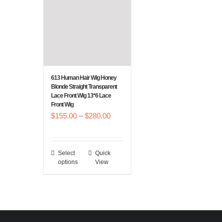
options
options
may
may
be
be
chosen
chosen
on
on
the
the
613 Human Hair Wig Honey
Blonde Straight Transparent
product
product
Lace Front Wig 13*6 Lace
page
page
Front Wig
Price
$
155.00
–
$
280.00
range:
$155.00
Select
Quick
This
through
options
View
product
$280.00
has
multiple
variants.