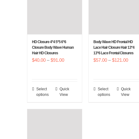
HD Closure 4*4 5*5 6*6
Body Wave HD Frontal HD
Closure Body Wave Human
Lace Hair Closure Hair 13*4
Hair HD Closures
13*6 Lace Frontal Closures
Price
Price
$
40.00
–
$
91.00
$
57.00
–
$
121.00
range:
range
$40.00
$57.
through
throu
Select
Quick
Select
Quick
This
This
$91.00
$121
options
View
options
View
product
product
has
has
multiple
multiple
variants.
variants.
The
The