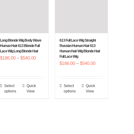
Long Blonde Wig Body Wave
613 Full Lace Wig Straight
Human Hair 613 Blonde Full
Russian Human Hair 613
Lace Wig Long Blonde Hair
Human Hair Wig Blonde Hair
Full Lace Wig
Price
$
186.00
–
$
540.00
Price
$
186.00
–
$
540.00
range:
range:
$186.00
$186.00
through
Select
Quick
Select
Quick
This
This
through
$540.00
options
View
options
View
product
product
$540.00
has
has
multiple
multiple
variants.
variants.
The
The