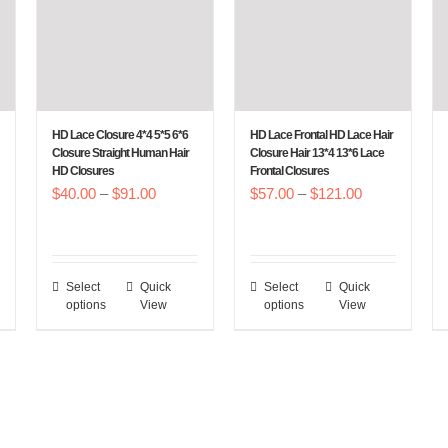
HD Lace Closure 4*4 5*5 6*6
HD Lace Frontal HD Lace Hair
Closure Straight Human Hair
Closure Hair 13*4 13*6 Lace
HD Closures
Frontal Closures
Price
Price
$
40.00
–
$
91.00
$
57.00
–
$
121.00
:
range:
range:
00
$40.00
$57.00
gh
through
through
Select
Quick
Select
Quick
This
This
.00
$91.00
$121.00
options
View
options
View
product
product
has
has
multiple
multiple
variants.
variants.
The
The