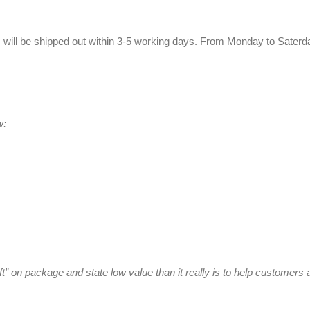
 will be shipped out within 3-5 working days. From Monday to Saterda
w:
ft” on package and state low value than it really is to help customer