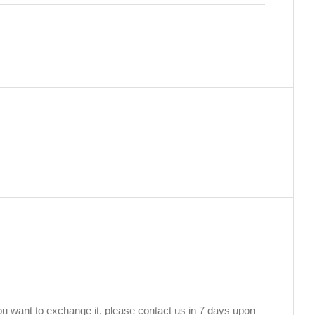
you want to exchange it, please contact us in 7 days upon