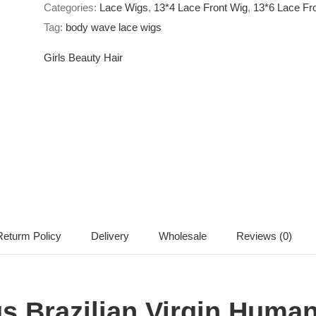
Categories:
Lace Wigs
,
13*4 Lace Front Wig
,
13*6 Lace Fr
Body
Tag:
body wave lace wigs
wave
13*4
Girls Beauty Hair
13*6
Body
Wave
Lace
Front
Wigs
quantity
eturm Policy
Delivery
Wholesale
Reviews (0)
 Brazilian Virgin Human 