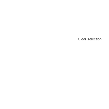
Clear selection