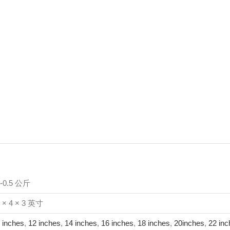
1-0.5 公斤
 × 4 × 3 英寸
 inches
,
12 inches
,
14 inches
,
16 inches
,
18 inches
,
20inches
,
22 inc