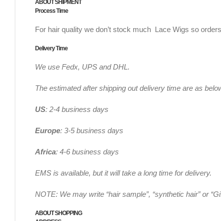
ABOUT SHIPMENT
Process Time
For hair quality we don’t stock much Lace Wigs so orders
Delivery Time
We use Fedx, UPS and DHL.
The estimated after shipping out delivery time are as belo
US
: 2-4 business days
Europe
: 3-5 business days
Africa
: 4-6 business days
EMS is available, but it will take a long time for delivery.
NOTE: We may write “hair sample”, “synthetic hair” or “Gi
ABOUT SHOPPING