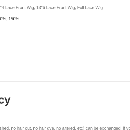
*4 Lace Front Wig, 13*6 Lace Front Wig, Full Lace Wig
30%
,
150%
cy
hed, no hair cut, no hair dye, no altered, etc) can be exchanged. If 