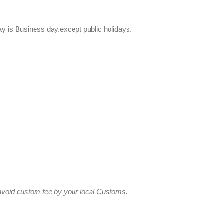
y is Business day.except public holidays.
s avoid custom fee by your local Customs.