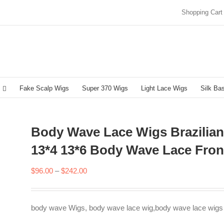
Shopping Cart
Fake Scalp Wigs
Super 370 Wigs
Light Lace Wigs
Silk Ba
Body Wave Lace Wigs Brazilia
13*4 13*6 Body Wave Lace Fron
Price
$
96.00
–
$
242.00
range:
$96.00
body wave Wigs, body wave lace wig,body wave lace wigs
through