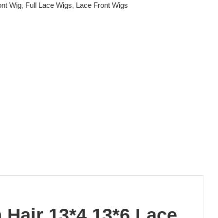
ont Wig
,
Full Lace Wigs
,
Lace Front Wigs
Hair 13*4 13*6 Lace