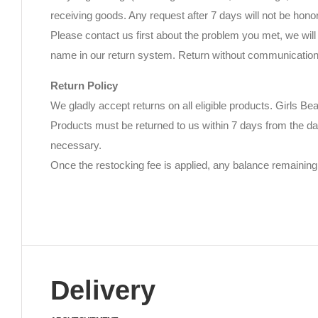
receiving goods. Any request after 7 days will not be hono
Please contact us first about the problem you met, we will 
name in our return system. Return without communication w
Return Policy
We gladly accept returns on all eligible products. Girls Be
Products must be returned to us within 7 days from the da
necessary.
Once the restocking fee is applied, any balance remaining 
Delivery