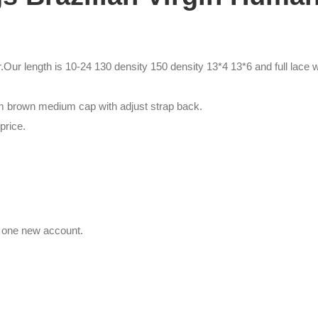
Our length is 10-24 130 density 150 density 13*4 13*6 and full lace w
um brown medium cap with adjust strap back.
price.
e one new account.