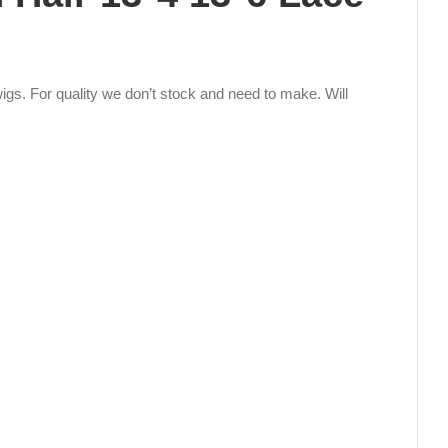
igs. For quality we don’t stock and need to make. Will