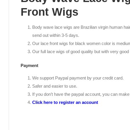
Front Wigs
Body wave lace wigs are Brazilian virgin human hair.
send out within 3-5 days.
Our lace front wigs for black women color is medi
Our full lace wigs of good quality but with very good 
Payment
We support Paypal payment by your credit card.
Safer and easier to use.
If you don’t have the paypal account, you can mak
Click here to register an account