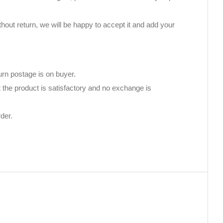
thout return, we will be happy to accept it and add your
urn postage is on buyer.
 the product is satisfactory and no exchange is
der.