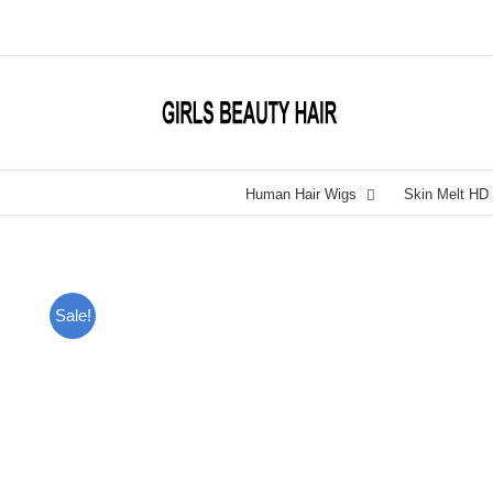
Skip
to
content
Human Hair Wigs
Skin Melt HD
Sale!