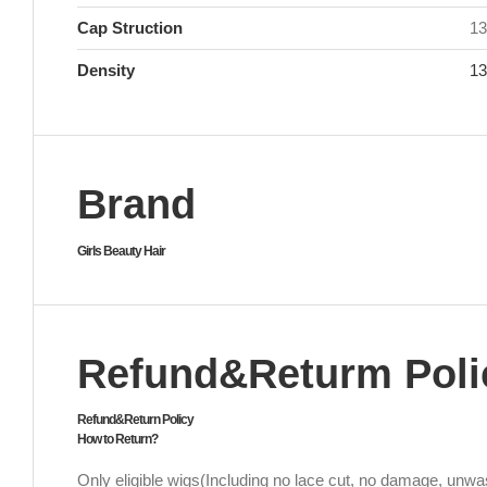
Cap Struction
13
Density
1
Brand
Girls Beauty Hair
Refund&Returm Poli
Refund&Return Policy
How to Return?
Only eligible wigs(Including no lace cut, no damage, unwas