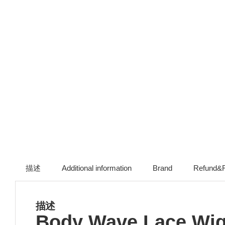
描述
Additional information
Brand
Refund&R
描述
Body Wave Lace Wigs