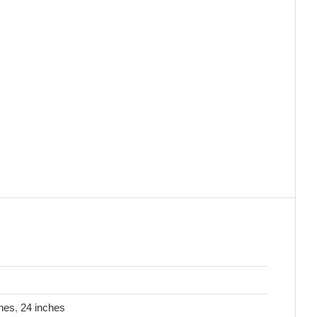
hes
,
24 inches