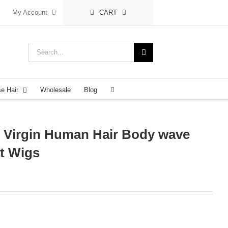
My Account
CART
Search
for:
se Hair
Wholesale
Blog
n Virgin Human Hair Body wave
t Wigs