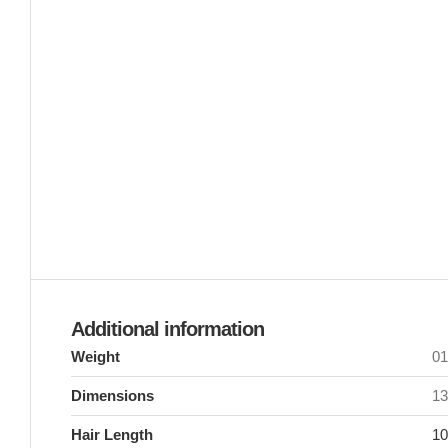
Additional information
Weight
0
Dimensions
13
Hair Length
10