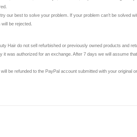
red.
try our best to solve your problem. If your problem can’t be solved wi
ill be rejected.
auty Hair do not sell refurbished or previously owned products and ret
y it was authorized for an exchange. After 7 days we will assume that
will be refunded to the PayPal account submitted with your original or