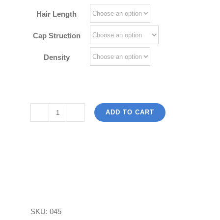
$242.00
Hair Length
Cap Struction
Density
ADD TO CART
Body
Wave
Lace
Wigs
Brazilian
Virgin
Human
SKU:
045
Hair