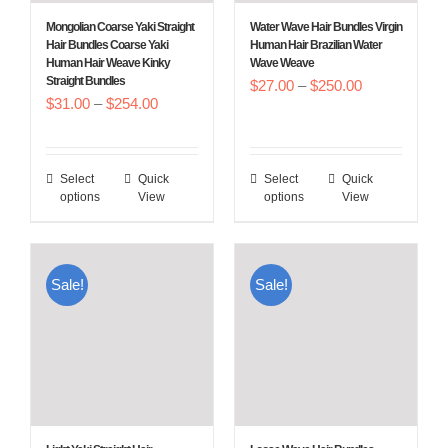
Mongolian Coarse Yaki Straight
Water Wave Hair Bundles Virgin
Hair Bundles Coarse Yaki
Human Hair Brazilian Water
Human Hair Weave Kinky
Wave Weave
Straight Bundles
Price
$
27.00
–
$
250.00
Price
$
31.00
–
$
254.00
range:
range:
$27.00
$31.00
through
Select
Quick
Select
Quick
This
This
through
$250.00
options
View
options
View
product
product
$254.00
has
has
multiple
multiple
Sale!
Sale!
variants.
variants.
The
The
options
options
may
may
be
be
chosen
chosen