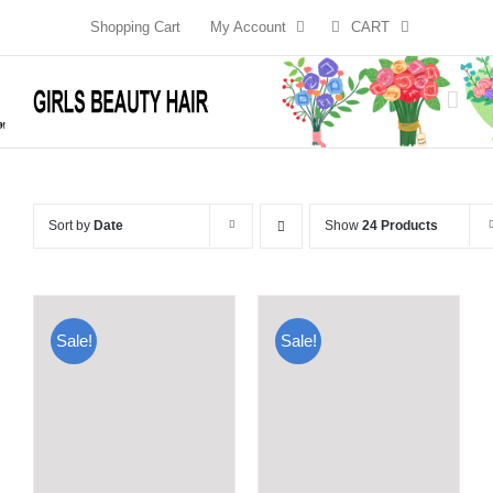
Skip
Shopping Cart
My Account
CART
to
content
Sort by
Date
Show
24 Products
Sale!
Sale!