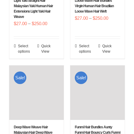
Light Yaki Straight Hair
Loose Wave Hair Bundles
on
on
Malaysian Yaki Human Hair
Virgin Human Hair Brazilian
Extensions Light Yaki Hair
Loose Wave Hair Weft
the
the
Weave
Price
$
27.00
–
$
250.00
product
product
Price
$
27.00
–
$
250.00
range:
page
page
range:
$27.00
$27.00
through
Select
Quick
Select
Quick
This
This
through
$250.00
options
View
options
View
product
product
$250.00
has
has
multiple
multiple
Sale!
Sale!
variants.
variants.
The
The
options
options
may
may
be
be
chosen
chosen
Deep Wave Weave Hair
Funmi Hair Bundles Aunty
on
on
Malaysian Hair Deep Wave
Funmi Hair Bouncy Curls Funmi