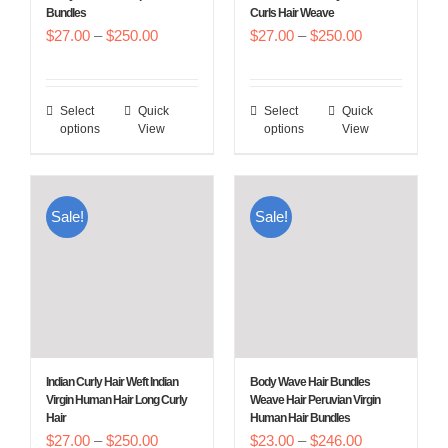
Bundles
Curls Hair Weave
the
the
Price
Price
$
27.00
–
$
250.00
$
27.00
–
$
250.00
product
product
range:
range:
page
page
$27.00
$27.00
Select
Quick
Select
Quick
This
This
through
through
options
View
options
View
product
product
$250.00
$250.00
has
has
multiple
multiple
Sale!
Sale!
variants.
variants.
The
The
options
options
may
may
be
be
chosen
chosen
Indian Curly Hair Weft Indian
Body Wave Hair Bundles
on
on
Virgin Human Hair Long Curly
Weave Hair Peruvian Virgin
Hair
Human Hair Bundles
the
the
Price
Price
$
27.00
–
$
250.00
$
23.00
–
$
246.00