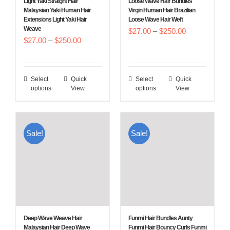
Light Yaki Straight Hair
Loose Wave Hair Bundles
on
on
Malaysian Yaki Human Hair
Virgin Human Hair Brazilian
Extensions Light Yaki Hair
Loose Wave Hair Weft
the
the
Weave
Price
$
27.00
–
$
250.00
product
product
Price
$
27.00
–
$
250.00
range:
page
page
range:
$27.00
$27.00
through
Select
Quick
Select
Quick
This
This
through
$250.00
options
View
options
View
product
product
$250.00
has
has
multiple
multiple
Sale!
Sale!
variants.
variants.
The
The
options
options
may
may
be
be
chosen
chosen
Deep Wave Weave Hair
Funmi Hair Bundles Aunty
on
on
Malaysian Hair Deep Wave
Funmi Hair Bouncy Curls Funmi