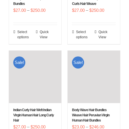
Bundles
Curls Hair Weave
the
the
Price
Price
$
27.00
–
$
250.00
$
27.00
–
$
250.00
product
product
range:
range:
page
page
$27.00
$27.00
Select
Quick
Select
Quick
This
This
through
through
options
View
options
View
product
product
$250.00
$250.00
has
has
multiple
multiple
Sale!
Sale!
variants.
variants.
The
The
options
options
may
may
be
be
chosen
chosen
Indian Curly Hair Weft Indian
Body Wave Hair Bundles
on
on
Virgin Human Hair Long Curly
Weave Hair Peruvian Virgin
Hair
Human Hair Bundles
the
the
Price
Price
$
27.00
–
$
250.00
$
23.00
–
$
246.00