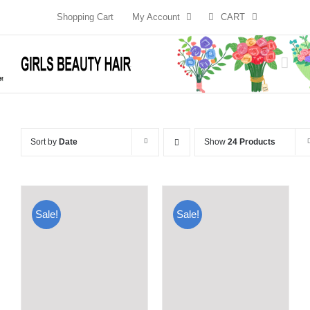
Skip
Shopping Cart
My Account
CART
to
content
Sort by
Date
Show
24 Products
Sale!
Sale!