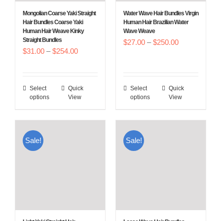
Mongolian Coarse Yaki Straight
Water Wave Hair Bundles Virgin
Hair Bundles Coarse Yaki
Human Hair Brazilian Water
Human Hair Weave Kinky
Wave Weave
Straight Bundles
Price
$
27.00
–
$
250.00
Price
$
31.00
–
$
254.00
range:
range:
$27.00
$31.00
through
Select
Quick
Select
Quick
This
This
through
$250.00
options
View
options
View
product
product
$254.00
has
has
multiple
multiple
Sale!
Sale!
variants.
variants.
The
The
options
options
may
may
be
be
chosen
chosen