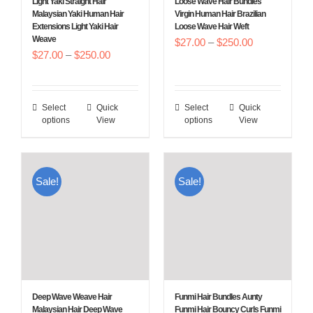
Light Yaki Straight Hair
Loose Wave Hair Bundles
on
on
Malaysian Yaki Human Hair
Virgin Human Hair Brazilian
Extensions Light Yaki Hair
Loose Wave Hair Weft
the
the
Weave
Price
$
27.00
–
$
250.00
product
product
Price
$
27.00
–
$
250.00
range:
page
page
range:
$27.00
$27.00
through
Select
Quick
Select
Quick
This
This
through
$250.00
options
View
options
View
product
product
$250.00
has
has
multiple
multiple
Sale!
Sale!
variants.
variants.
The
The
options
options
may
may
be
be
chosen
chosen
Deep Wave Weave Hair
Funmi Hair Bundles Aunty
on
on
Malaysian Hair Deep Wave
Funmi Hair Bouncy Curls Funmi