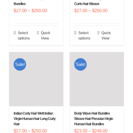
Bundles
Curls Hair Weave
the
the
Price
Price
$
27.00
–
$
250.00
$
27.00
–
$
250.00
product
product
range:
range:
page
page
$27.00
$27.00
Select
Quick
Select
Quick
This
This
through
through
options
View
options
View
product
product
$250.00
$250.00
has
has
multiple
multiple
Sale!
Sale!
variants.
variants.
The
The
options
options
may
may
be
be
chosen
chosen
Indian Curly Hair Weft Indian
Body Wave Hair Bundles
on
on
Virgin Human Hair Long Curly
Weave Hair Peruvian Virgin
Hair
Human Hair Bundles
the
the
Price
Price
$
27.00
–
$
250.00
$
23.00
–
$
246.00