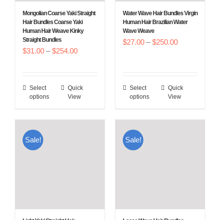
Mongolian Coarse Yaki Straight
Water Wave Hair Bundles Virgin
Hair Bundles Coarse Yaki
Human Hair Brazilian Water
Human Hair Weave Kinky
Wave Weave
Straight Bundles
Price
$
27.00
–
$
250.00
Price
$
31.00
–
$
254.00
range:
range:
$27.00
$31.00
through
Select
Quick
Select
Quick
This
This
through
$250.00
options
View
options
View
product
product
$254.00
has
has
multiple
multiple
Sale!
Sale!
variants.
variants.
The
The
options
options
may
may
be
be
chosen
chosen