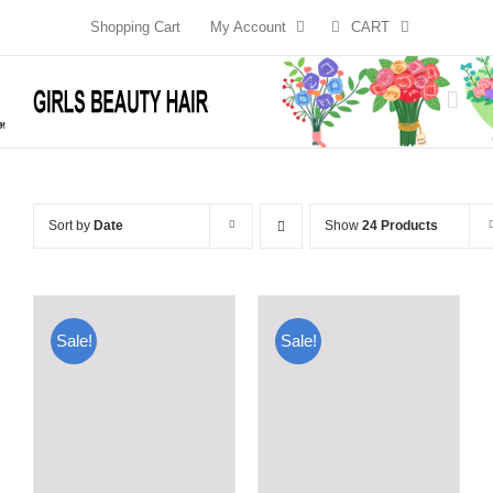
Skip
Shopping Cart
My Account
CART
to
content
Sort by
Date
Show
24 Products
Sale!
Sale!