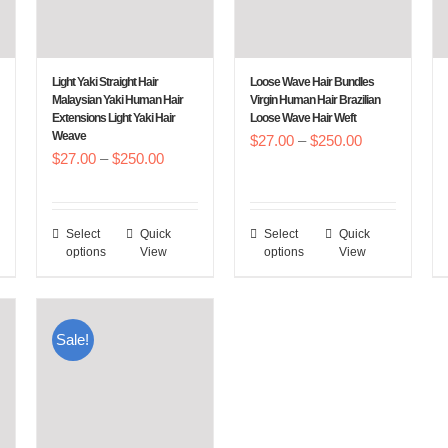
Light Yaki Straight Hair
Loose Wave Hair Bundles
Malaysian Yaki Human Hair
Virgin Human Hair Brazilian
Extensions Light Yaki Hair
Loose Wave Hair Weft
Weave
Price
$
27.00
–
$
250.00
Price
$
27.00
–
$
250.00
:
range:
range:
00
$27.00
$27.00
gh
through
Select
Quick
Select
Quick
This
This
through
.00
$250.00
options
View
options
View
product
product
$250.00
has
has
multiple
multiple
Sale!
variants.
variants.
The
The
options
options
may
may