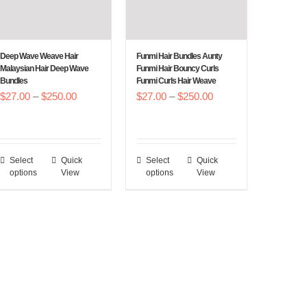
Deep Wave Weave Hair
Funmi Hair Bundles Aunty
Malaysian Hair Deep Wave
Funmi Hair Bouncy Curls
Bundles
Funmi Curls Hair Weave
Price
Price
$
27.00
–
$
250.00
$
27.00
–
$
250.00
range:
range:
$27.00
$27.00
through
through
Select
Quick
Select
Quick
This
This
$250.00
$250.00
options
View
options
View
product
product
has
has
multiple
multiple
variants.
variants.
The
The
options
options
may
may