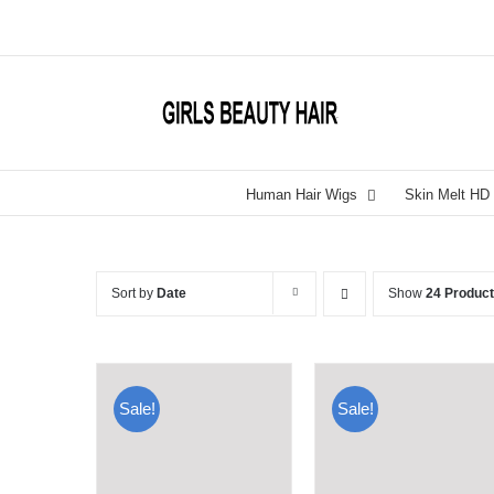
Skip
to
content
Human Hair Wigs
Skin Melt HD
Sort by
Date
Show
24 Produc
Sale!
Sale!