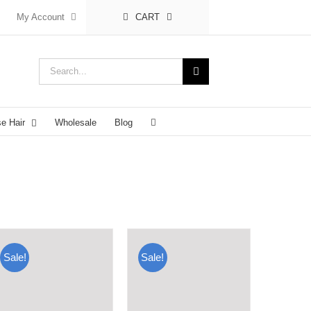
My Account
CART
Search
for:
se Hair
Wholesale
Blog
Sale!
Sale!