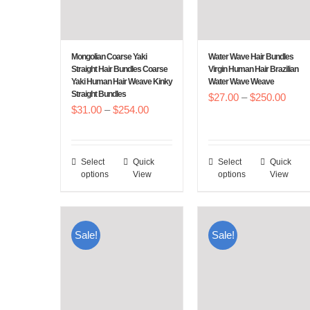
Mongolian Coarse Yaki
Water Wave Hair Bundles
Straight Hair Bundles Coarse
Virgin Human Hair Brazilian
Yaki Human Hair Weave Kinky
Water Wave Weave
Straight Bundles
Price
$
27.00
–
$
250.00
Price
$
31.00
–
$
254.00
range
range:
$27.
$31.00
throu
Select
Quick
Select
Quick
This
This
through
$250
options
View
options
View
product
product
$254.00
has
has
multiple
multiple
Sale!
Sale!
variants.
variants.
The
The
options
options
may
may