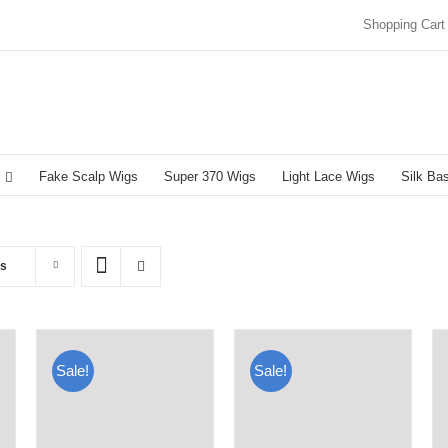
Shopping Cart
Fake Scalp Wigs
Super 370 Wigs
Light Lace Wigs
Silk Ba
ts
Sale!
Sale!