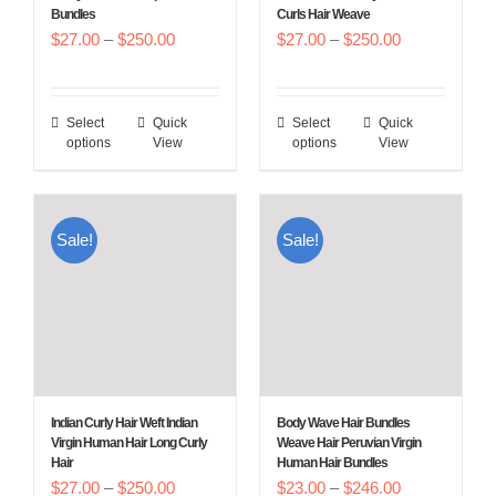
Bundles
Curls Hair Weave
the
the
Price
Price
$
27.00
–
$
250.00
$
27.00
–
$
250.00
product
product
range:
range:
page
page
$27.00
$27.00
Select
Quick
Select
Quick
This
This
through
through
options
View
options
View
product
product
$250.00
$250.00
has
has
multiple
multiple
Sale!
Sale!
variants.
variants.
The
The
options
options
may
may
be
be
chosen
chosen
Indian Curly Hair Weft Indian
Body Wave Hair Bundles
on
on
Virgin Human Hair Long Curly
Weave Hair Peruvian Virgin
Hair
Human Hair Bundles
the
the
Price
Price
$
27.00
–
$
250.00
$
23.00
–
$
246.00