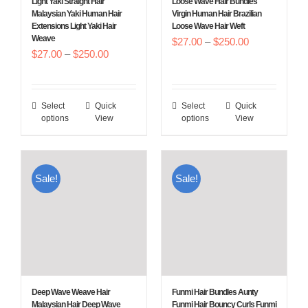
Light Yaki Straight Hair
Loose Wave Hair Bundles
on
on
Malaysian Yaki Human Hair
Virgin Human Hair Brazilian
Extensions Light Yaki Hair
Loose Wave Hair Weft
the
the
Weave
Price
$
27.00
–
$
250.00
product
product
Price
$
27.00
–
$
250.00
range:
page
page
range:
$27.00
$27.00
through
Select
Quick
Select
Quick
This
This
through
$250.00
options
View
options
View
product
product
$250.00
has
has
multiple
multiple
Sale!
Sale!
variants.
variants.
The
The
options
options
may
may
be
be
chosen
chosen
Deep Wave Weave Hair
Funmi Hair Bundles Aunty
on
on
Malaysian Hair Deep Wave
Funmi Hair Bouncy Curls Funmi