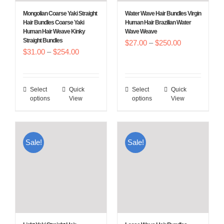
Mongolian Coarse Yaki Straight
Water Wave Hair Bundles Virgin
Hair Bundles Coarse Yaki
Human Hair Brazilian Water
Human Hair Weave Kinky
Wave Weave
Straight Bundles
Price
$
27.00
–
$
250.00
Price
$
31.00
–
$
254.00
range:
range:
$27.00
$31.00
through
Select
Quick
Select
Quick
This
This
through
$250.00
options
View
options
View
product
product
$254.00
has
has
multiple
multiple
Sale!
Sale!
variants.
variants.
The
The
options
options
may
may
be
be
chosen
chosen