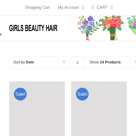
Skip
Shopping Cart
My Account
CART
to
content
Sort by
Date
Show
24 Products
Sale!
Sale!