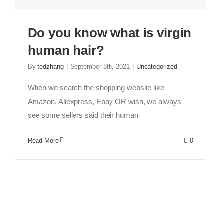
Do you know what is virgin
human hair?
How to find a good hair factory?
Fashion
human hair
News
Trends
By
tedzhang
|
September 8th, 2021
|
Uncategorized
When we search the shopping website like
Amazon, Aliexpress, Ebay OR wish, we always
see some sellers said their human
Read More
0