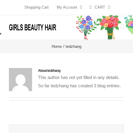
Skip
Shopping Cart
My Account
CART
to
content
Home
tedzhang
About
tedzhang
This author has not yet filled in any details.
So far tedzhang has created 3 blog entries.