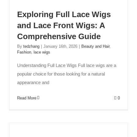
Exploring Full Lace Wigs
and Lace Front Wigs: A
Comprehensive Guide
By
tedzhang
|
January 16th, 2026
|
Beauty and Hair
,
Fashion
,
lace wigs
Understanding Full Lace Wigs Full lace wigs are a
popular choice for those looking for a natural
appearance and
Read More
0