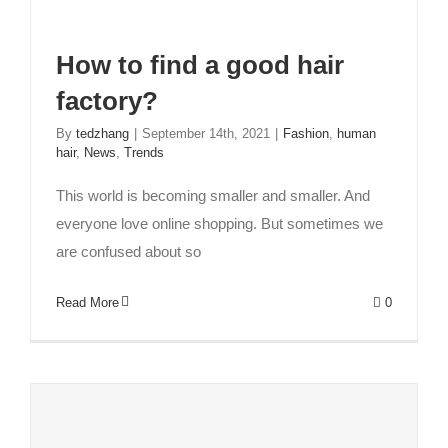
How to find a good hair
factory?
Exploring Full Lace Wigs and Lace Front Wigs:
A Comprehensive Guide
By
tedzhang
|
September 14th, 2021
|
Fashion
,
human
hair
,
News
,
Trends
Beauty and Hair
Fashion
lace wigs
This world is becoming smaller and smaller. And
everyone love online shopping. But sometimes we
are confused about so
Read More
0