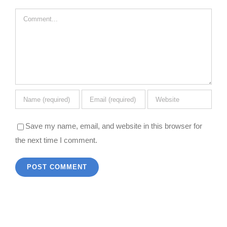
Comment
Save my name, email, and website in this browser for
the next time I comment.