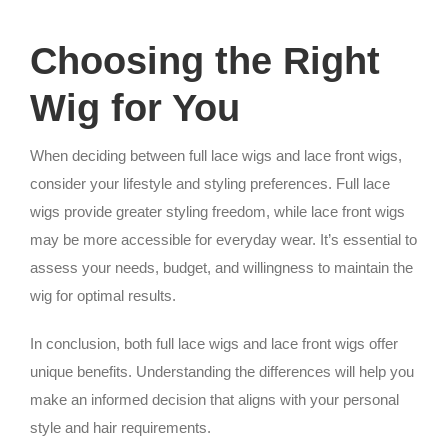
Choosing the Right
Wig for You
When deciding between full lace wigs and lace front wigs,
consider your lifestyle and styling preferences. Full lace
wigs provide greater styling freedom, while lace front wigs
may be more accessible for everyday wear. It’s essential to
assess your needs, budget, and willingness to maintain the
wig for optimal results.
In conclusion, both full lace wigs and lace front wigs offer
unique benefits. Understanding the differences will help you
make an informed decision that aligns with your personal
style and hair requirements.