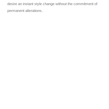
desire an instant style change without the commitment of
permanent alterations.