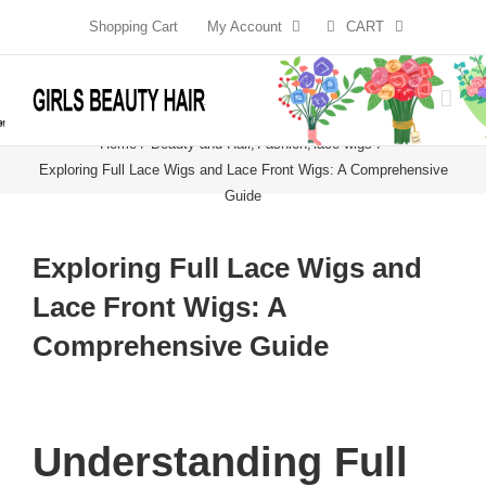
Skip
Shopping Cart
My Account
CART
to
content
Home
Beauty and Hair
Fashion
lace wigs
Exploring Full Lace Wigs and Lace Front Wigs: A Comprehensive
Guide
Exploring Full Lace Wigs and
Lace Front Wigs: A
Comprehensive Guide
Understanding Full