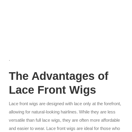
.
The Advantages of
Lace Front Wigs
Lace front wigs are designed with lace only at the forefront,
allowing for natural-looking hairlines. While they are less
versatile than full lace wigs, they are often more affordable
and easier to wear. Lace front wigs are ideal for those who