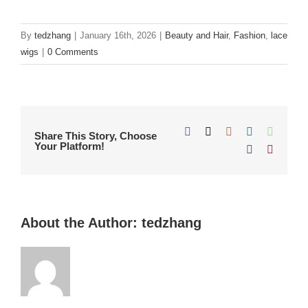
By
tedzhang
|
January 16th, 2026
|
Beauty and Hair
,
Fashion
,
lace
wigs
|
0 Comments
Facebook
X
Reddit
LinkedIn
WhatsA
Share This Story, Choose
Your Platform!
Tumblr
Pinteres
About the Author:
tedzhang