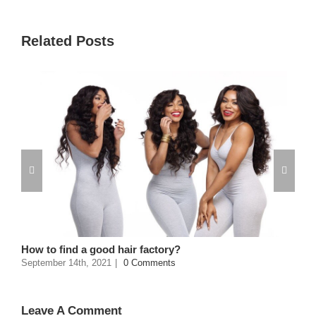
Related Posts
How to find a good hair factory?
September 14th, 2021
|
0 Comments
Leave A Comment