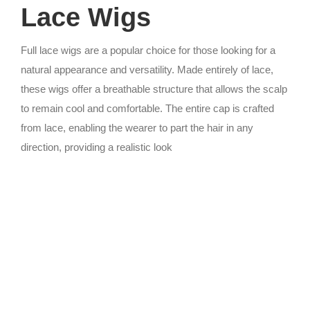
Lace Wigs
Full lace wigs are a popular choice for those looking for a
natural appearance and versatility. Made entirely of lace,
these wigs offer a breathable structure that allows the scalp
to remain cool and comfortable. The entire cap is crafted
from lace, enabling the wearer to part the hair in any
direction, providing a realistic look