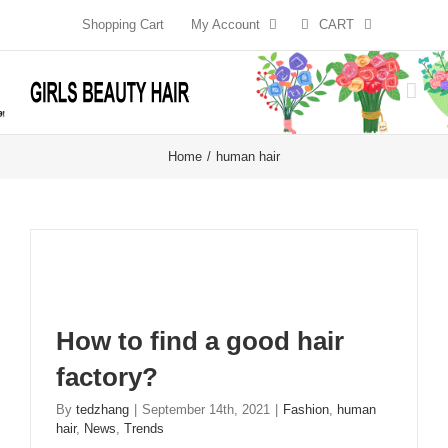
Skip
Shopping Cart
My Account
CART
to
content
Home
human hair
How to find a good hair
factory?
By
tedzhang
|
September 14th, 2021
|
Fashion
,
human
hair
,
News
,
Trends