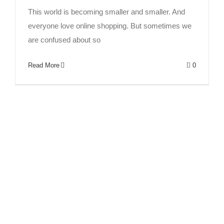
This world is becoming smaller and smaller. And
everyone love online shopping. But sometimes we
are confused about so
Read More
0
How to find a good hair factory?
Fashion
human hair
News
Trends