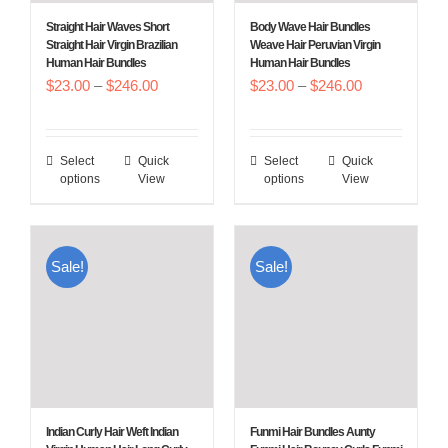
Straight Hair Waves Short
Body Wave Hair Bundles
Straight Hair Virgin Brazilian
Weave Hair Peruvian Virgin
Human Hair Bundles
Human Hair Bundles
Price
Price
$
23.00
–
$
246.00
$
23.00
–
$
246.00
range:
range:
$23.00
$23.00
Select
Quick
Select
Quick
This
This
through
through
options
View
options
View
product
product
$246.00
$246.00
has
has
multiple
multiple
Sale!
Sale!
variants.
variants.
The
The
options
options
may
may
be
be
chosen
chosen
Indian Curly Hair Weft Indian
Funmi Hair Bundles Aunty
on
on