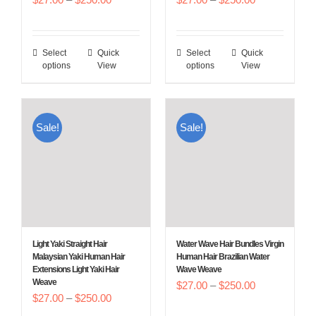
product
product
range:
range:
page
page
$27.00
$27.00
Select
Quick
Select
Quick
This
This
through
through
options
View
options
View
product
product
$250.00
$250.00
has
has
multiple
multiple
Sale!
Sale!
variants.
variants.
The
The
options
options
may
may
be
be
chosen
chosen
Light Yaki Straight Hair
Water Wave Hair Bundles Virgin
on
on
Malaysian Yaki Human Hair
Human Hair Brazilian Water
Extensions Light Yaki Hair
Wave Weave
the
the
Weave
Price
$
27.00
–
$
250.00
product
product
Price
$
27.00
–
$
250.00
range:
page
page