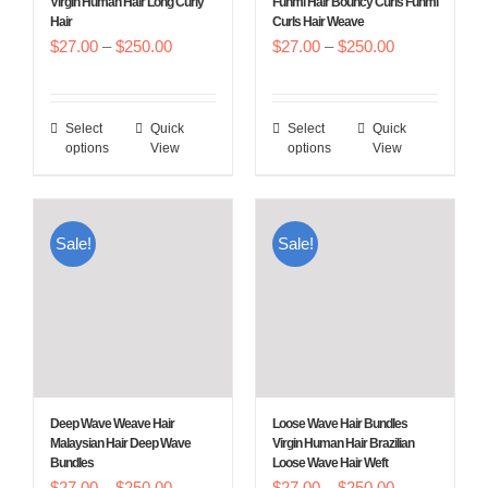
Virgin Human Hair Long Curly
Funmi Hair Bouncy Curls Funmi
Hair
Curls Hair Weave
the
the
Price
Price
$
27.00
–
$
250.00
$
27.00
–
$
250.00
product
product
range:
range:
page
page
$27.00
$27.00
Select
Quick
Select
Quick
This
This
through
through
options
View
options
View
product
product
$250.00
$250.00
has
has
multiple
multiple
Sale!
Sale!
variants.
variants.
The
The
options
options
may
may
be
be
chosen
chosen
Deep Wave Weave Hair
Loose Wave Hair Bundles
on
on
Malaysian Hair Deep Wave
Virgin Human Hair Brazilian
Bundles
Loose Wave Hair Weft
the
the
Price
Price
$
27.00
–
$
250.00
$
27.00
–
$
250.00