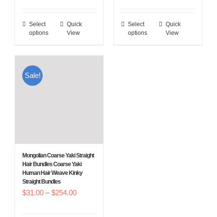
range:
$27.00
$27.00
through
Select
Quick
Select
Quick
This
This
through
$250.00
options
View
options
View
product
product
$250.00
has
has
multiple
multiple
Sale!
variants.
variants.
The
The
options
options
may
may
be
be
chosen
chosen
Mongolian Coarse Yaki Straight
on
on
Hair Bundles Coarse Yaki
Human Hair Weave Kinky
the
the
Straight Bundles
product
product
Price
$
31.00
–
$
254.00
page
page
range: