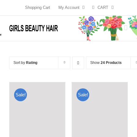
Skip
Shopping Cart
My Account
CART
to
content
Sort by
Rating
Show
24 Products
Sale!
Sale!