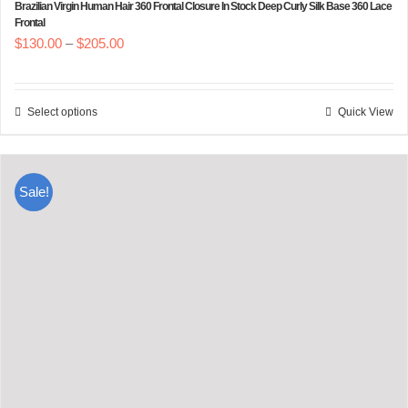
Brazilian Virgin Human Hair 360 Frontal Closure In Stock Deep Curly Silk Base 360 Lace
Frontal
Price
$
130.00
–
$
205.00
range:
$130.00
Select options
Quick View
This
through
product
$205.00
has
Sale!
multiple
variants.
The
options
may
be
chosen
on
the