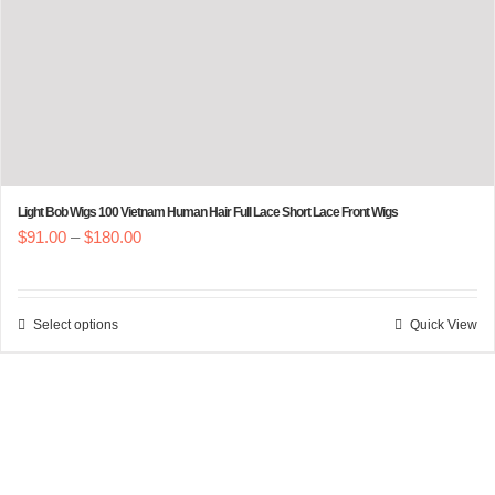
product
page
Light Bob Wigs 100 Vietnam Human Hair Full Lace Short Lace Front Wigs
Price
$
91.00
–
$
180.00
range:
$91.00
Select options
Quick View
This
through
product
$180.00
has
multiple
variants.
The