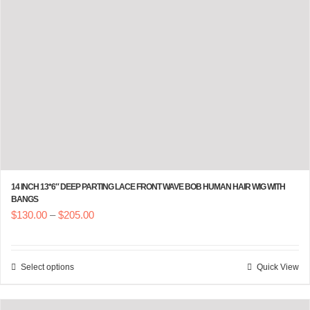
14 INCH 13*6″ DEEP PARTING LACE FRONT WAVE BOB HUMAN HAIR WIG WITH
BANGS
Price
$
130.00
–
$
205.00
range:
$130.00
Select options
Quick View
This
through
product
$205.00
has