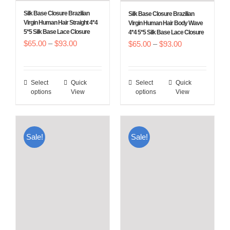
Silk Base Closure Brazilian
Silk Base Closure Brazilian
Virgin Human Hair Straight 4*4
Virgin Human Hair Body Wave
5*5 Silk Base Lace Closure
4*4 5*5 Silk Base Lace Closure
Price
$
65.00
–
$
93.00
Price
$
65.00
–
$
93.00
range:
range:
$65.00
$65.00
Select
Quick
Select
Quick
This
This
through
through
options
View
options
View
product
product
$93.00
$93.00
has
has
multiple
multiple
Sale!
Sale!
variants.
variants.
The
The
options
options
may
may
be
be
chosen
chosen
on
on