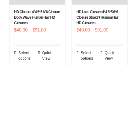
the
the
HD Closure 4*4 5*5 6*6 Closure
HD Lace Closure 4*4 5*5 6*6
product
product
Body Wave Human Hair HD
Closure Straight Human Hair
Closures
HD Closures
page
page
Price
Price
$
40.00
–
$
91.00
$
40.00
–
$
91.00
range:
range:
$40.00
$40.00
Select
Quick
Select
Quick
This
This
through
through
options
View
options
View
product
product
$91.00
$91.00
has
has
multiple
multiple
variants.
variants.
The
The
options
options
may
may
be
be
chosen
chosen