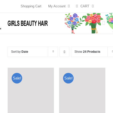
Skip
Shopping Cart
My Account
CART
to
content
Sort by
Date
Show
24 Products
Sale!
Sale!